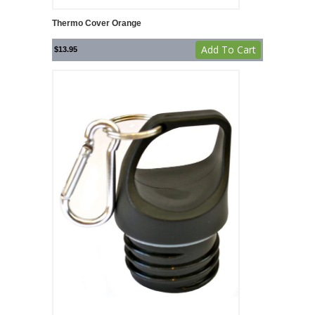
Thermo Cover Orange
Add To Cart
$
13.95