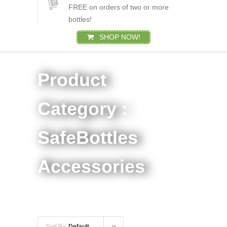
FREE on orders of two or more
bottles!
SHOP NOW!
Product
Category :
SafeBottles
Accessories
Sort By:
Default