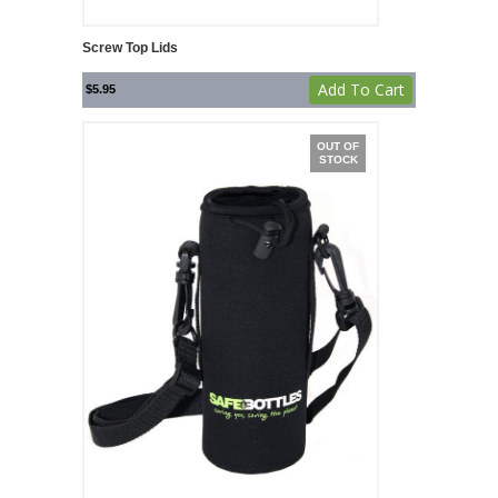
Screw Top Lids
Add To Cart
$
5.95
OUT OF
STOCK