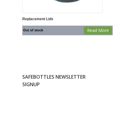
Replacement Lids
Read More
Out of stock
SAFEBOTTLES NEWSLETTER
SIGNUP