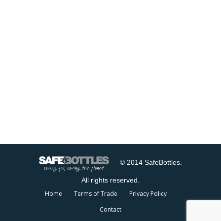
© 2014 SafeBottles.
All rights reserved.
Home
Terms of Trade
Privacy Policy
Contact