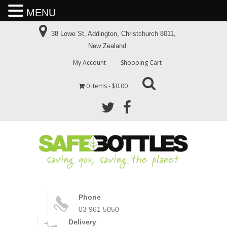
MENU
38 Lowe St, Addington, Christchurch 8011,
New Zealand
My Account
Shopping Cart
0 items
$0.00
Phone
03 961 5050
Delivery