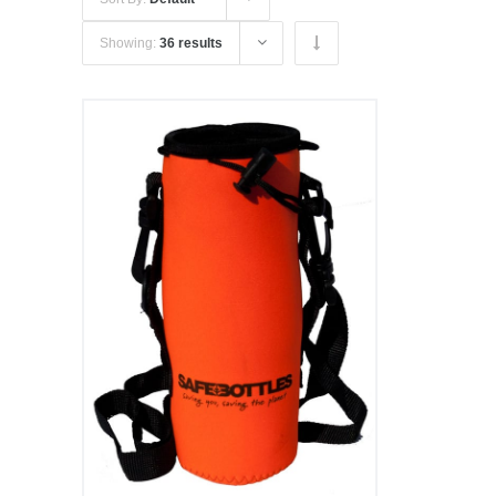
Showing:
36 results