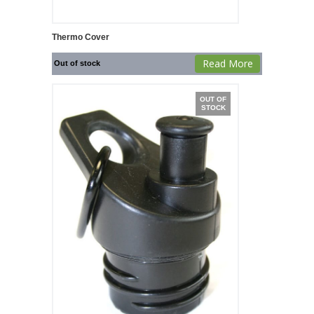
Thermo Cover
Read More
Out of stock
OUT OF
STOCK