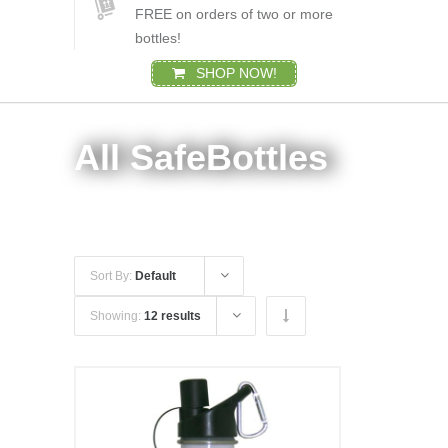
FREE on orders of two or more
bottles!
SHOP NOW!
All SafeBottles
Sort By:
Default
Showing:
12 results