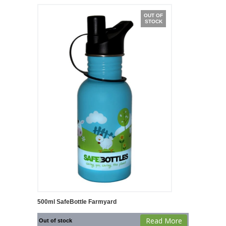
OUT OF
STOCK
500ml SafeBottle Farmyard
Read More
Out of stock