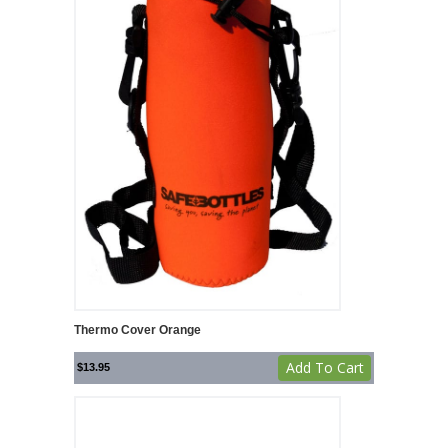
Thermo Cover Orange
Add To Cart
$
13.95