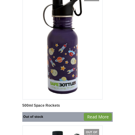
500ml Space Rockets
Read More
Out of stock
OUT OF