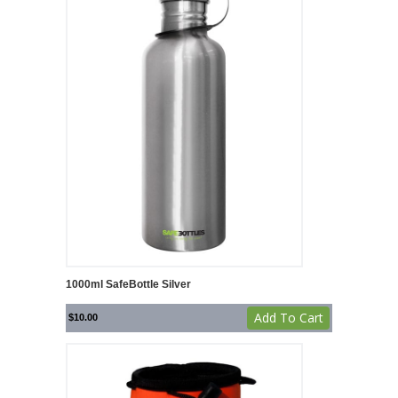
1000ml SafeBottle Silver
Add To Cart
$
10.00