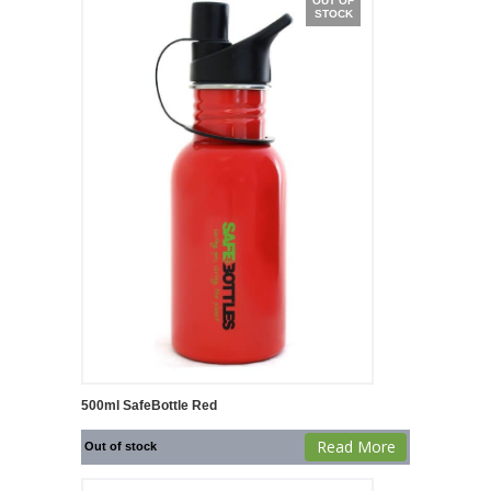
OUT OF
STOCK
500ml SafeBottle Red
Read More
Out of stock