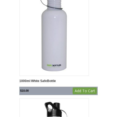
1000ml White SafeBottle
Add To Cart
$
10.00