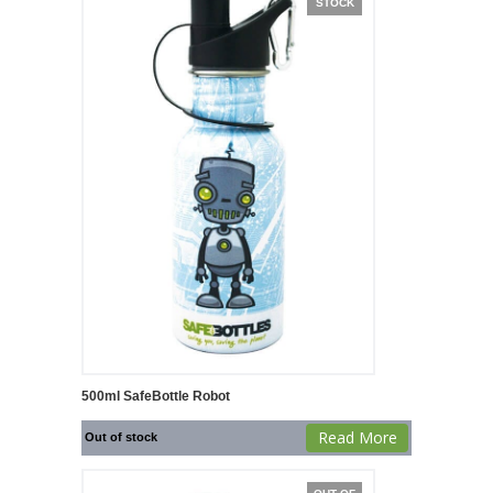
STOCK
500ml SafeBottle Robot
Read More
Out of stock