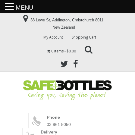
MENU
38 Lowe St, Addington, Christchurch 8011,
New Zealand
My Account
Shopping Cart
0 items
$0.00
Phone
03 961 5050
Delivery