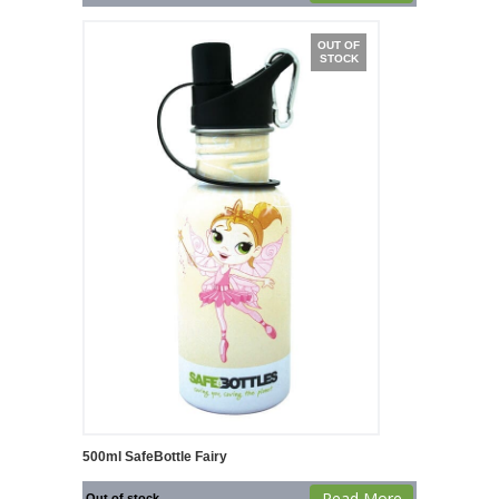
OUT OF
STOCK
500ml SafeBottle Fairy
Read More
Out of stock