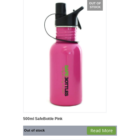
OUT OF
STOCK
500ml SafeBottle Pink
Read More
Out of stock