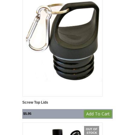
Screw Top Lids
Add To Cart
$
5.95
OUT OF
STOCK