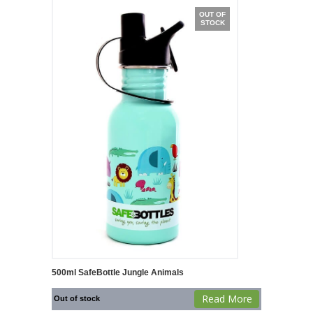
OUT OF
STOCK
500ml SafeBottle Jungle Animals
Read More
Out of stock