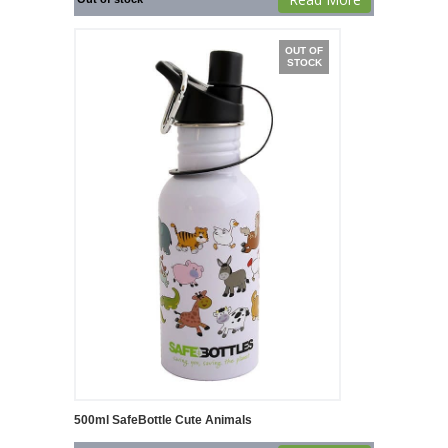
OUT OF
STOCK
500ml SafeBottle Cute Animals