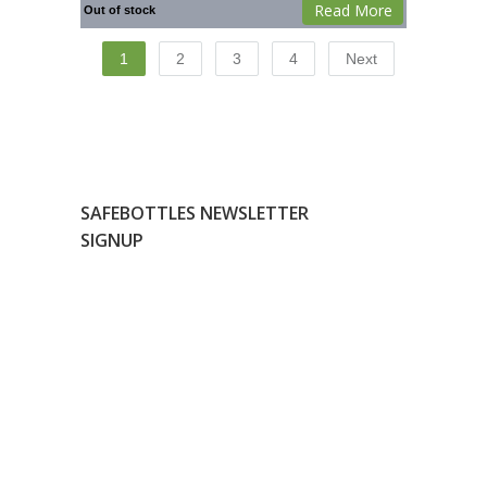
Read More
Out of stock
1
2
3
4
Next
SAFEBOTTLES NEWSLETTER
SIGNUP