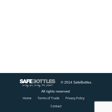
© 2014 SafeBottles.
All rights reserved.
Home
Terms of Trade
Privacy Policy
Contact