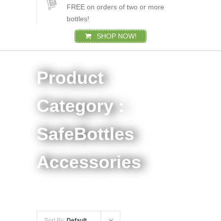
FREE on orders of two or more
bottles!
SHOP NOW!
Product
Category :
SafeBottles
Accessories
Sort By:
Default