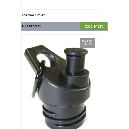
Thermo Cover
Read More
Out of stock
OUT OF
STOCK