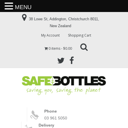
MENU
38 Lowe St, Addington, Christchurch 8011,
New Zealand
My Account
Shopping Cart
0 items
$0.00
Phone
03 961 5050
Delivery