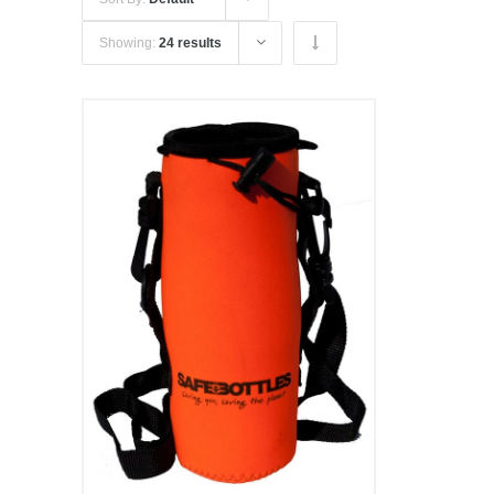
Showing:
24 results