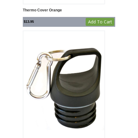
Thermo Cover Orange
Add To Cart
$
13.95