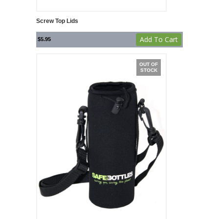
Screw Top Lids
Add To Cart
$
5.95
OUT OF
STOCK