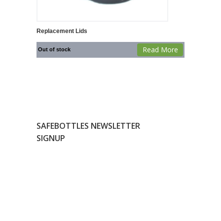
Replacement Lids
Read More
Out of stock
SAFEBOTTLES NEWSLETTER
SIGNUP