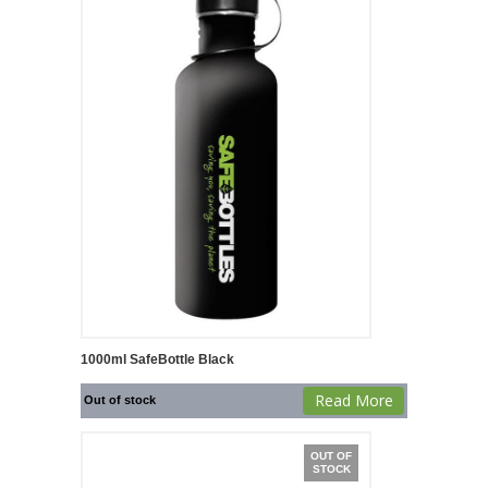
1000ml SafeBottle Black
Read More
Out of stock
OUT OF
STOCK