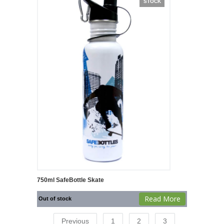
STOCK
750ml SafeBottle Skate
Read More
Out of stock
Previous
1
2
3