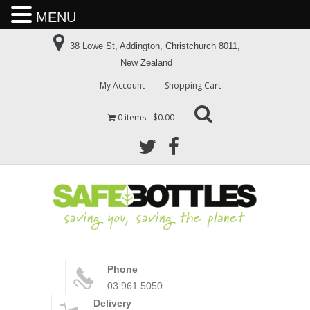
MENU
38 Lowe St, Addington, Christchurch 8011,
New Zealand
My Account
Shopping Cart
0 items
$0.00
Phone
03 961 5050
Delivery