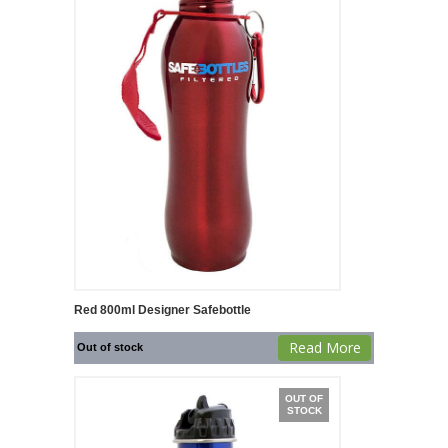
Red 800ml Designer Safebottle
Read More
Out of stock
OUT OF
STOCK