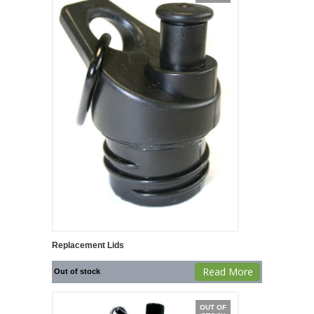
Replacement Lids
Read More
Out of stock
OUT OF