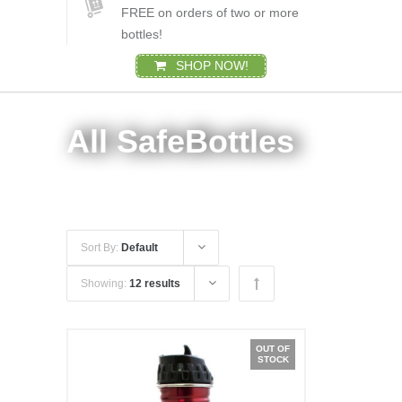
FREE on orders of two or more
bottles!
SHOP NOW!
All SafeBottles
Sort By:
Default
Showing:
12 results
OUT OF
STOCK