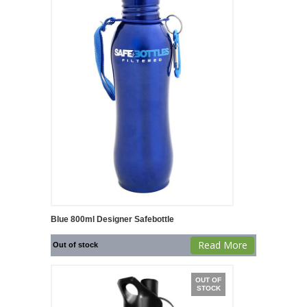
Blue 800ml Designer Safebottle
Read More
Out of stock
OUT OF
STOCK