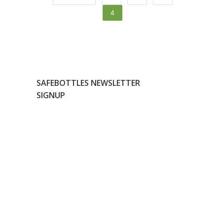
4
SAFEBOTTLES NEWSLETTER
SIGNUP