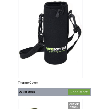
Thermo Cover
Read More
Out of stock
OUT OF
STOCK