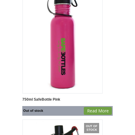
750ml SafeBottle Pink
Read More
Out of stock
OUT OF
STOCK