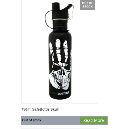
OUT OF
STOCK
750ml SafeBottle Skull
Read More
Out of stock