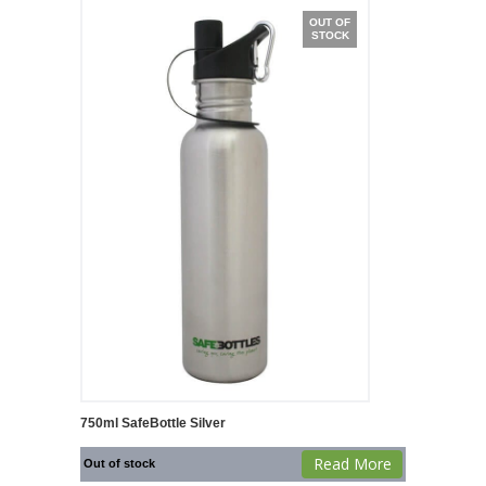
OUT OF
STOCK
750ml SafeBottle Silver
Read More
Out of stock