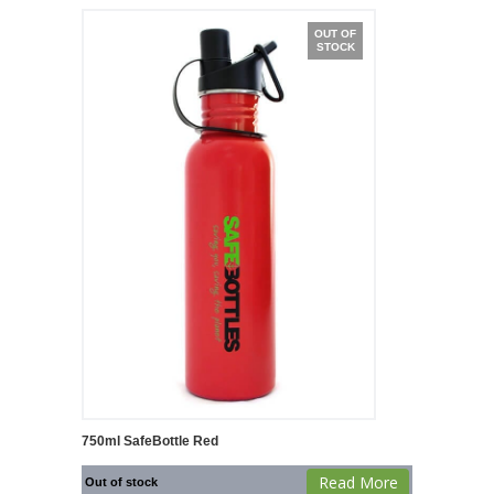
OUT OF
STOCK
750ml SafeBottle Red
Read More
Out of stock