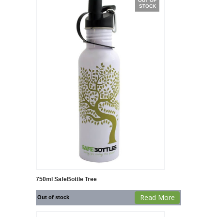
OUT OF
STOCK
750ml SafeBottle Tree
Read More
Out of stock