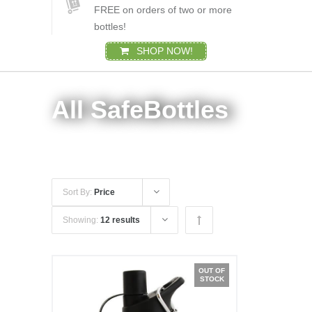
FREE on orders of two or more
bottles!
SHOP NOW!
All SafeBottles
Sort By:
Price
Showing:
12 results
OUT OF
STOCK