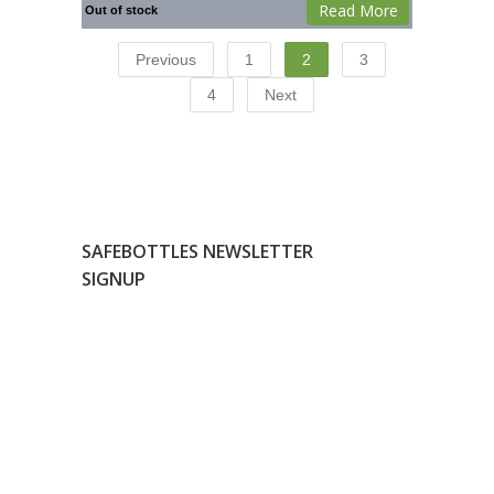
Read More
Out of stock
Previous
1
2
3
4
Next
SAFEBOTTLES NEWSLETTER
SIGNUP