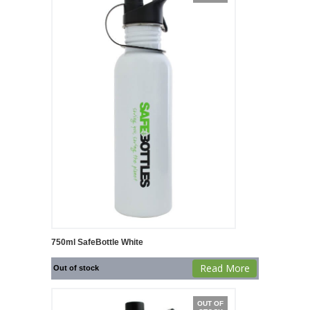
750ml SafeBottle White
Read More
Out of stock
OUT OF