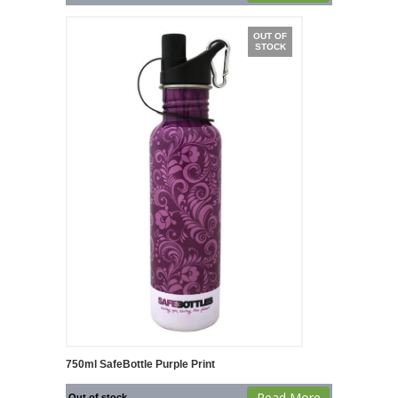
OUT OF
STOCK
750ml SafeBottle Purple Print
Read More
Out of stock