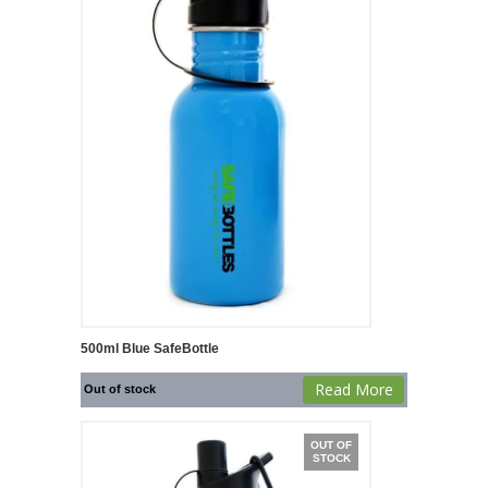
500ml Blue SafeBottle
Read More
Out of stock
OUT OF
STOCK