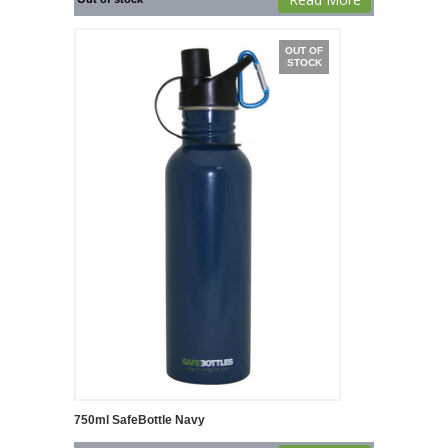
OUT OF
STOCK
750ml SafeBottle Navy