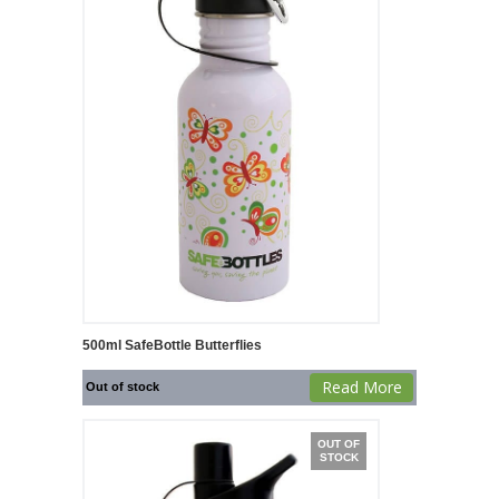
500ml SafeBottle Butterflies
Read More
Out of stock
OUT OF
STOCK