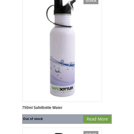
STOCK
750ml SafeBottle Water
Read More
Out of stock