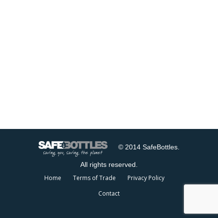
© 2014 SafeBottles.
All rights reserved.
Home
Terms of Trade
Privacy Policy
Contact