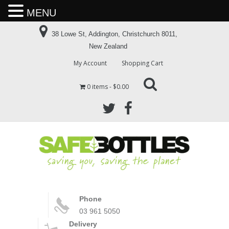
MENU
38 Lowe St, Addington, Christchurch 8011,
New Zealand
My Account
Shopping Cart
0 items
$0.00
Phone
03 961 5050
Delivery