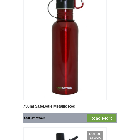
750ml SafeBotle Metallic Red
Read More
Out of stock
OUT OF
STOCK