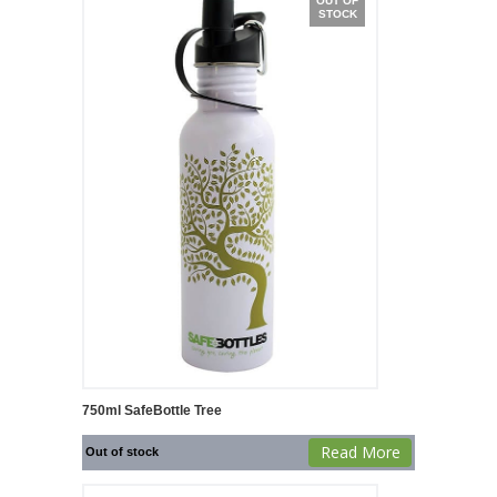
OUT OF
STOCK
750ml SafeBottle Tree
Read More
Out of stock