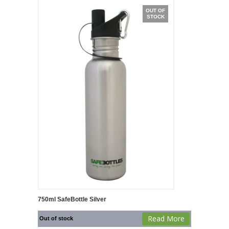
OUT OF
STOCK
750ml SafeBottle Silver
Read More
Out of stock