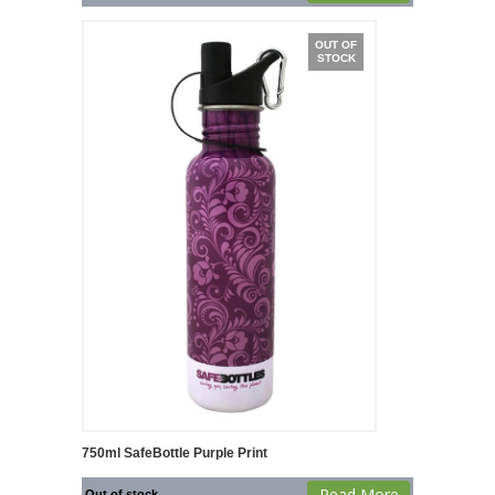
OUT OF
STOCK
750ml SafeBottle Purple Print
Read More
Out of stock