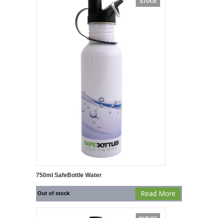
STOCK
750ml SafeBottle Water
Read More
Out of stock