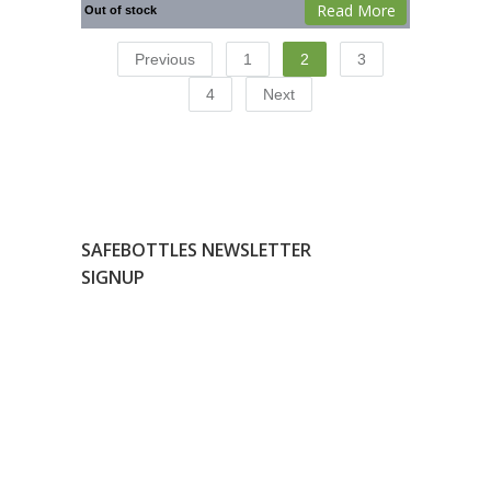
Read More
Out of stock
Previous
1
2
3
4
Next
SAFEBOTTLES NEWSLETTER
SIGNUP