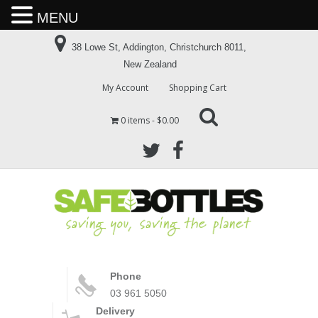
MENU
38 Lowe St, Addington, Christchurch 8011,
New Zealand
My Account
Shopping Cart
0 items
$0.00
Phone
03 961 5050
Delivery