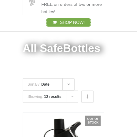
FREE on orders of two or more
bottles!
SHOP NOW!
All SafeBottles
Sort By:
Date
Showing:
12 results
OUT OF
STOCK