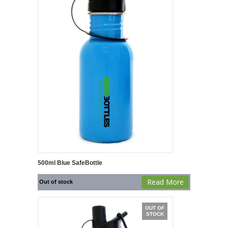
500ml Blue SafeBottle
Read More
Out of stock
OUT OF
STOCK