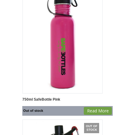
750ml SafeBottle Pink
Read More
Out of stock
OUT OF
STOCK