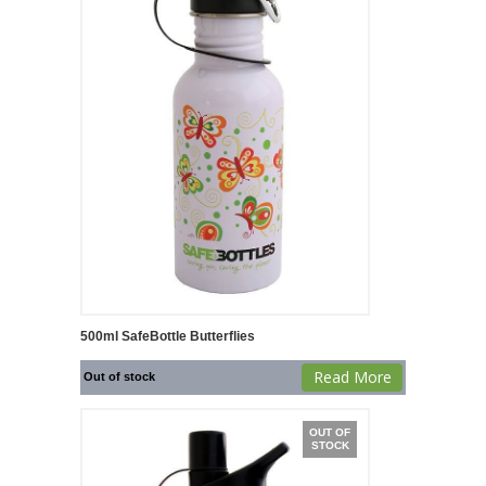
500ml SafeBottle Butterflies
Read More
Out of stock
OUT OF
STOCK