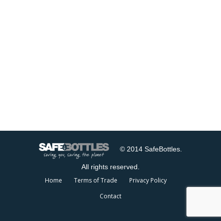
© 2014 SafeBottles.
All rights reserved.
Home
Terms of Trade
Privacy Policy
Contact