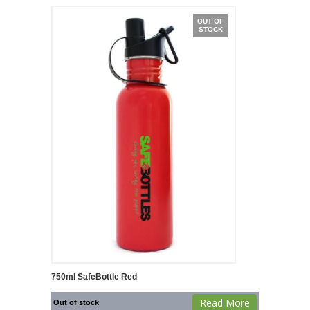
OUT OF
STOCK
750ml SafeBottle Red
Read More
Out of stock