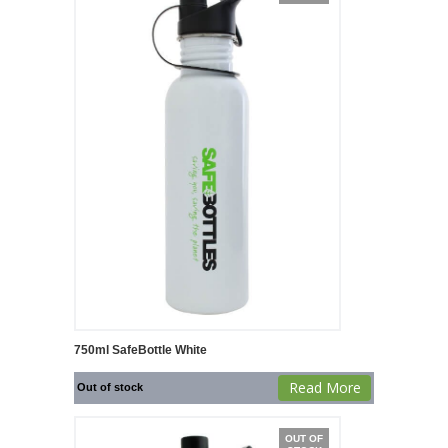
750ml SafeBottle White
Read More
Out of stock
OUT OF