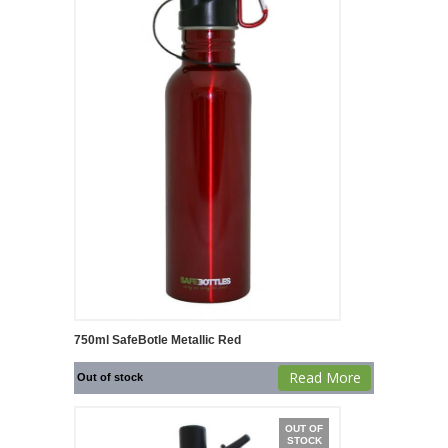
750ml SafeBotle Metallic Red
Read More
Out of stock
OUT OF
STOCK