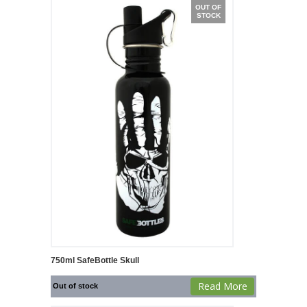
OUT OF
STOCK
750ml SafeBottle Skull
Read More
Out of stock