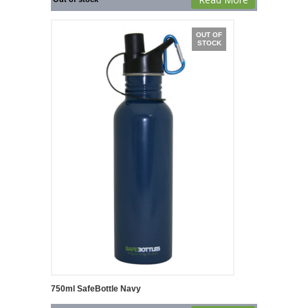
OUT OF
STOCK
750ml SafeBottle Navy