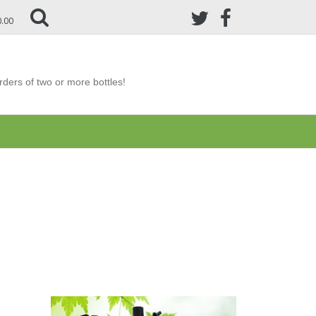
0.00
ders of two or more bottles!