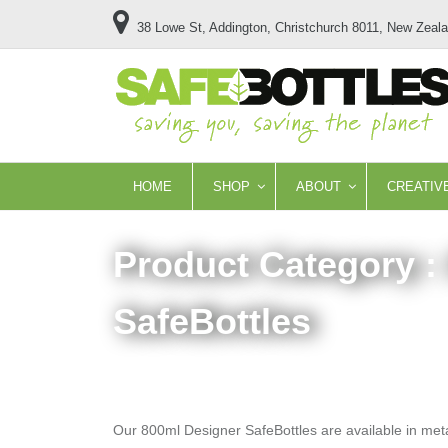
38 Lowe St, Addington, Christchurch 8011, New Zeal
HOME
SHOP
ABOUT
CREATIV
Product Category :
SafeBottles
Our 800ml Designer SafeBottles are available in metall