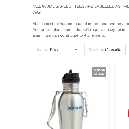
*ALL 800ML SAFEBOTTLES ARE LABELLED AS “F
WAY.
Stainless steel has been used in the food and beverag
And unlike aluminium it doesn’t require epoxy resin t
aluminium can contribute to Alzheimers.
Sort By:
Price
Showing:
24 results
OUT OF
STOCK