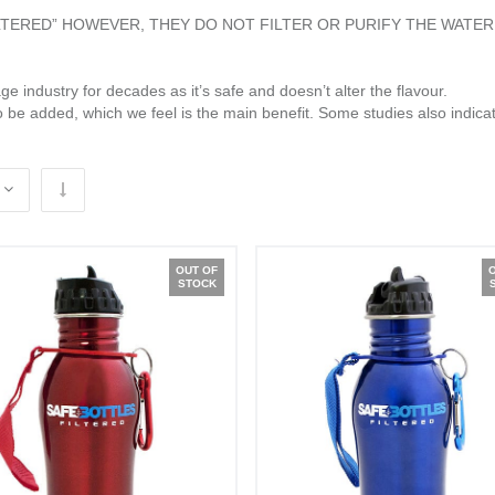
ILTERED” HOWEVER, THEY DO NOT FILTER OR PURIFY THE WATER
e industry for decades as it’s safe and doesn’t alter the flavour.
o be added, which we feel is the main benefit. Some studies also indicat
OUT OF
STOCK