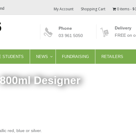
and
My Account
Shopping Cart
0 items
$
Delivery
Phone
FREE on or
03 961 5050
E STUDENTS
NEWS
FUNDRAISING
RETAILERS
 800ml Designer
ic red, blue or silver.