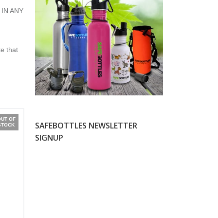
 IN ANY
e that
OUT OF
SAFEBOTTLES NEWSLETTER
STOCK
SIGNUP