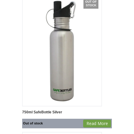
OUT OF
STOCK
750ml SafeBottle Silver
Read More
Out of stock