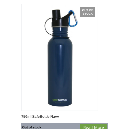
OUT OF
STOCK
750ml SafeBottle Navy
Read More
Out of stock