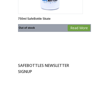
750ml SafeBottle Skate
Read More
Out of stock
SAFEBOTTLES NEWSLETTER
SIGNUP