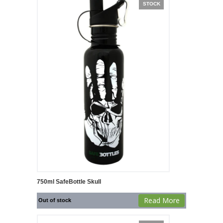
STOCK
750ml SafeBottle Skull
Read More
Out of stock