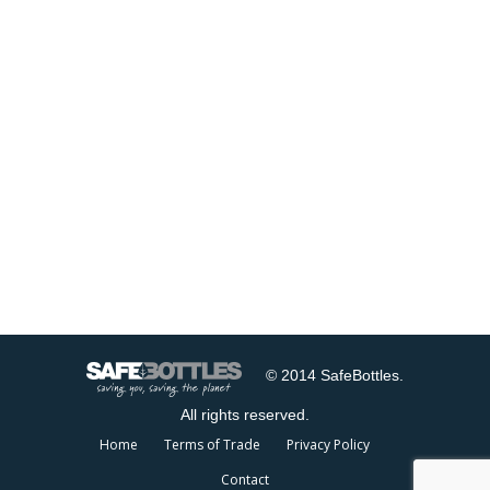
© 2014 SafeBottles.
All rights reserved.
Home
Terms of Trade
Privacy Policy
Contact