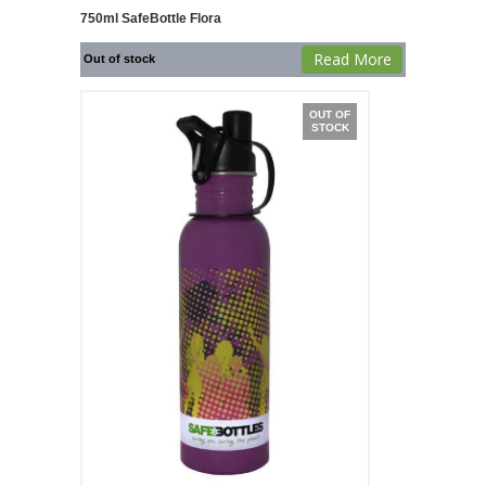
750ml SafeBottle Flora
Read More
Out of stock
OUT OF
STOCK