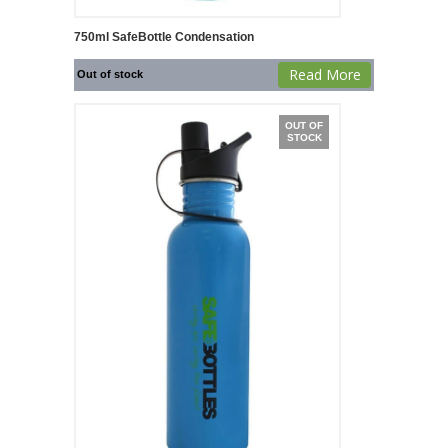
750ml SafeBottle Condensation
Read More
Out of stock
OUT OF
STOCK