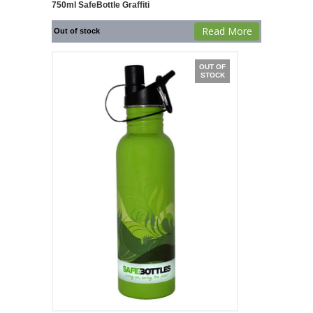
750ml SafeBottle Graffiti
Read More
Out of stock
OUT OF
STOCK