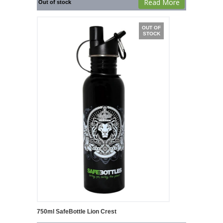
Read More
Out of stock
OUT OF
STOCK
750ml SafeBottle Lion Crest