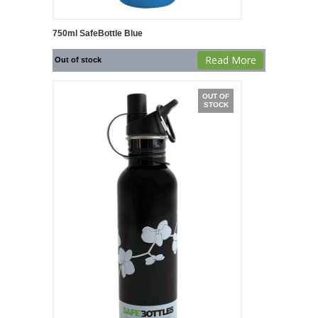
750ml SafeBottle Blue
Read More
Out of stock
OUT OF
STOCK