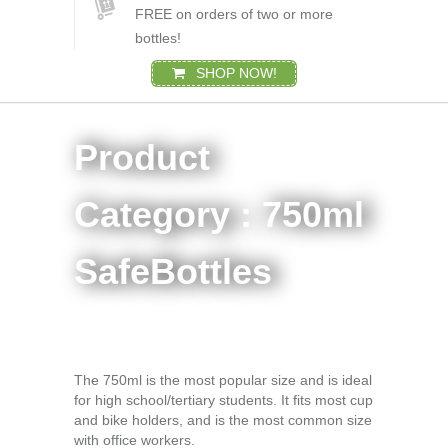
FREE on orders of two or more
bottles!
SHOP NOW!
Product
Category : 750ml
SafeBottles
The 750ml is the most popular size and is ideal
for high school/tertiary students. It fits most cup
and bike holders, and is the most common size
with office workers.