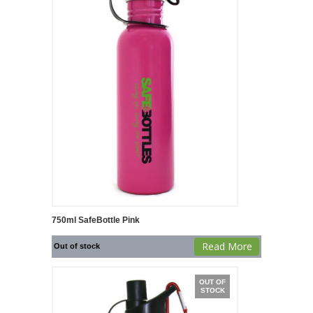
750ml SafeBottle Pink
Read More
Out of stock
OUT OF
STOCK