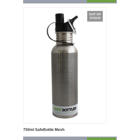
OUT OF
STOCK
750ml SafeBottle Mesh