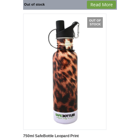
Read More
Out of stock
OUT OF
STOCK
750ml SafeBottle Leopard Print