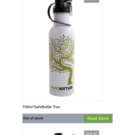
750ml SafeBottle Tree
Read More
Out of stock
OUT OF