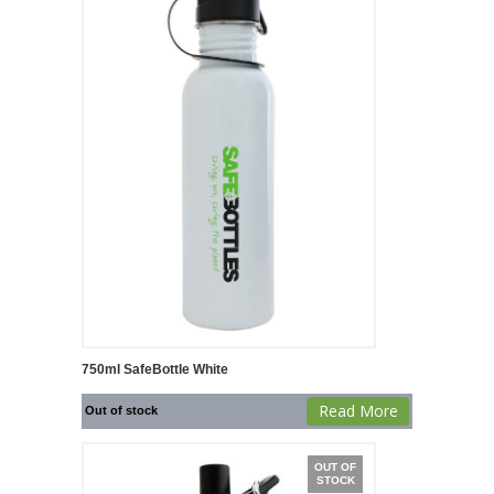
750ml SafeBottle White
Read More
Out of stock
OUT OF
STOCK