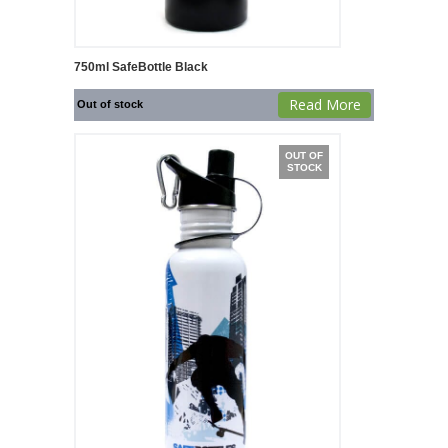
750ml SafeBottle Black
Read More
Out of stock
OUT OF
STOCK