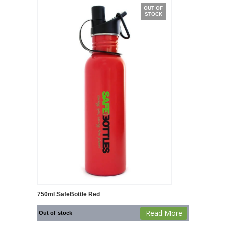
OUT OF
STOCK
750ml SafeBottle Red
Read More
Out of stock