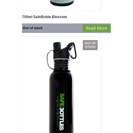
750ml SafeBottle Blossom
Read More
Out of stock
OUT OF
STOCK