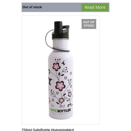
Read More
Out of stock
OUT OF
STOCK
750ml SafeBottle Hummingbird