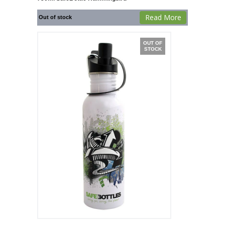
Read More
Out of stock
OUT OF
STOCK