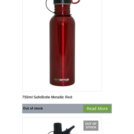
750ml SafeBotle Metallic Red
Read More
Out of stock
OUT OF
STOCK