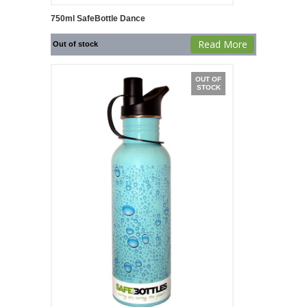
750ml SafeBottle Dance
Read More
Out of stock
OUT OF
STOCK