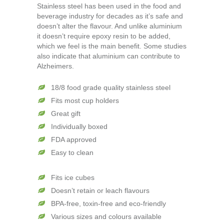
Stainless steel has been used in the food and
beverage industry for decades as it’s safe and
doesn’t alter the flavour. And unlike aluminium
it doesn’t require epoxy resin to be added,
which we feel is the main benefit. Some studies
also indicate that aluminium can contribute to
Alzheimers.
18/8 food grade quality stainless steel
Fits most cup holders
Great gift
Individually boxed
FDA approved
Easy to clean
Fits ice cubes
Doesn’t retain or leach flavours
BPA-free, toxin-free and eco-friendly
Various sizes and colours available