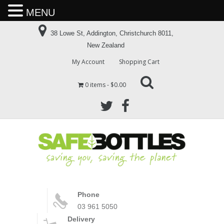
MENU
38 Lowe St, Addington, Christchurch 8011,
New Zealand
My Account
Shopping Cart
0 items
$0.00
Phone
03 961 5050
Delivery