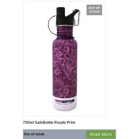
OUT OF
STOCK
750ml SafeBottle Purple Print
Read More
Out of stock