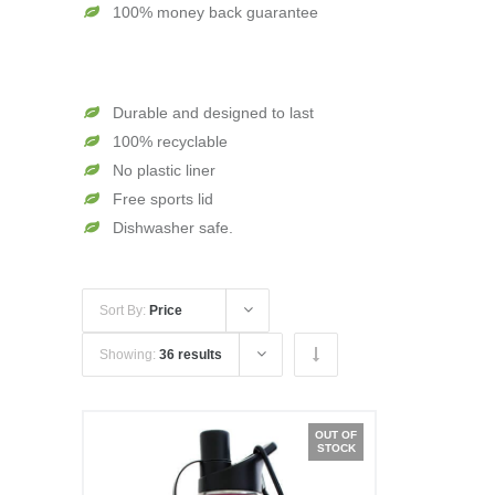
100% money back guarantee
Durable and designed to last
100% recyclable
No plastic liner
Free sports lid
Dishwasher safe.
Sort By:
Price
Showing:
36 results
OUT OF
STOCK