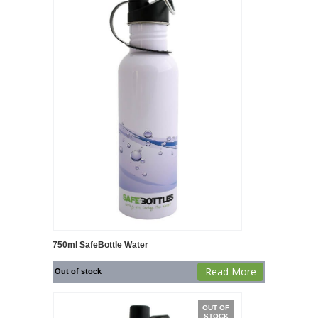
750ml SafeBottle Water
Read More
Out of stock
OUT OF
STOCK