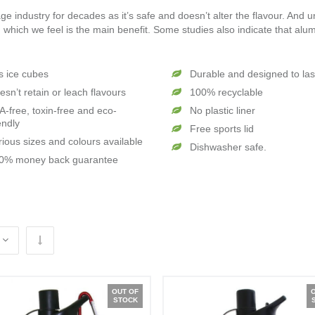
e industry for decades as it’s safe and doesn’t alter the flavour. And u
 which we feel is the main benefit. Some studies also indicate that alu
ts ice cubes
Durable and designed to las
esn’t retain or leach flavours
100% recyclable
A-free, toxin-free and eco-
No plastic liner
endly
Free sports lid
rious sizes and colours available
Dishwasher safe.
0% money back guarantee
OUT OF
STOCK