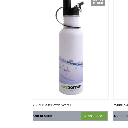
STOCK
750ml SafeBottle Water
750ml Sa
Read More
Out of stock
Out of s