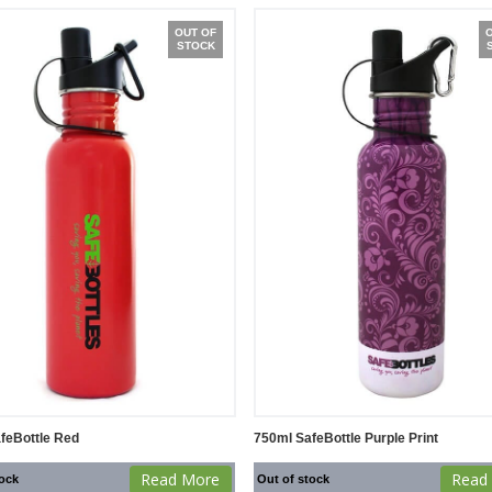
OUT OF
STOCK
feBottle Red
750ml SafeBottle Purple Print
Read More
Read
tock
Out of stock