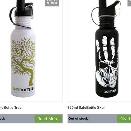
STOCK
feBottle Tree
750ml SafeBottle Skull
Read More
Read
tock
Out of stock