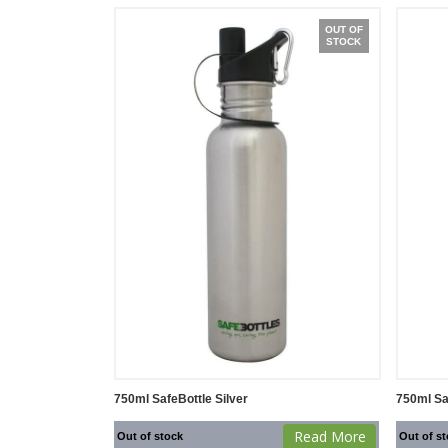
OUT OF
STOCK
750ml SafeBottle Silver
750ml Sa
Read More
Out of stock
Out of s