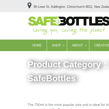
38 Lowe St, Addington, Christchurch 8011, New Zeal
HOME
SHOP
ABOUT
CREATIV
Product Category :
SafeBottles
The 750ml is the most popular size and is ideal for hi