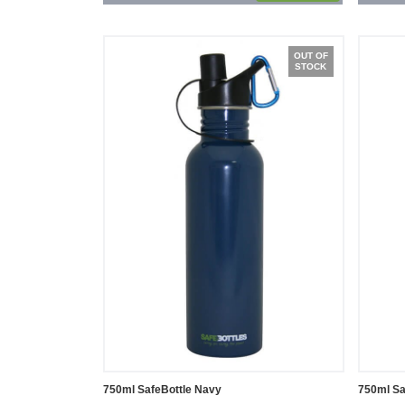
OUT OF
STOCK
750ml SafeBottle Navy
750ml Sa