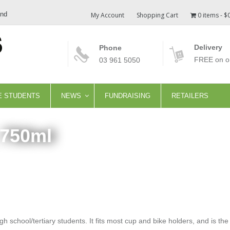
and
My Account
Shopping Cart
0 items
$
Delivery
Phone
FREE on or
03 961 5050
E STUDENTS
NEWS
FUNDRAISING
RETAILERS
 750ml
gh school/tertiary students. It fits most cup and bike holders, and is th