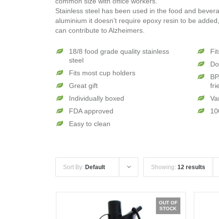
common size with office workers.
Stainless steel has been used in the food and beverag
aluminium it doesn’t require epoxy resin to be added,
can contribute to Alzheimers.
18/8 food grade quality stainless
Fi
steel
Do
Fits most cup holders
BP
Great gift
fri
Individually boxed
Va
FDA approved
10
Easy to clean
Sort By:
Default
Showing:
12 results
OUT OF
STOCK