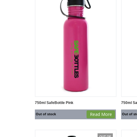
750ml SafeBottle Pink
750ml Sa
Read More
Out of stock
Out of s
OUT OF