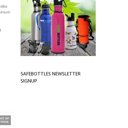
nlike
minium
t
SAFEBOTTLES NEWSLETTER
SIGNUP
OUT OF
STOCK