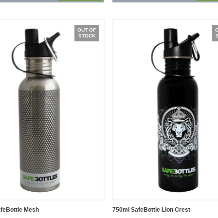
OUT OF
STOCK
feBottle Mesh
750ml SafeBottle Lion Crest