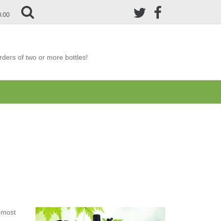
0.00
ders of two or more bottles!
e most