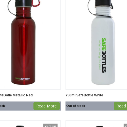
feBotle Metallic Red
750ml SafeBottle White
Read More
Read
tock
Out of stock
OUT OF