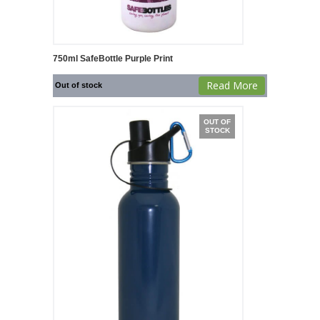
750ml SafeBottle Purple Print
Read More
Out of stock
OUT OF
STOCK