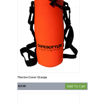
Thermo Cover Orange
Add To Cart
$
13.95