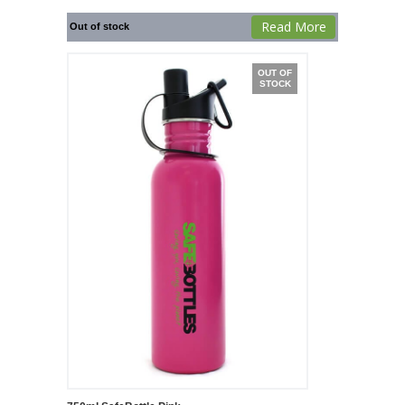
Read More
Out of stock
OUT OF
STOCK