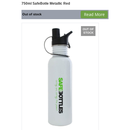
750ml SafeBotle Metallic Red
Read More
Out of stock
OUT OF
STOCK