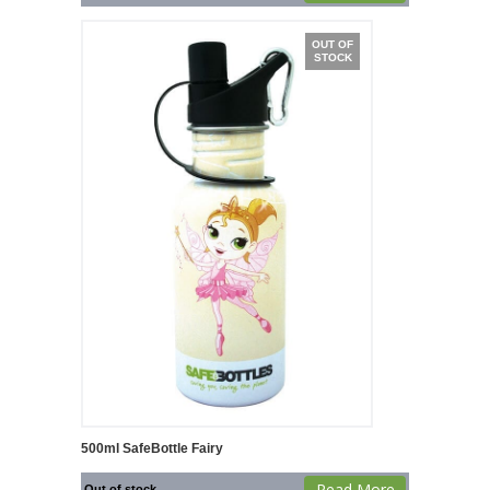
OUT OF
STOCK
500ml SafeBottle Fairy
Read More
Out of stock