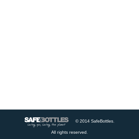
© 2014 SafeBottles.
All rights reserved.