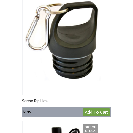
Screw Top Lids
Add To Cart
$
5.95
OUT OF
STOCK