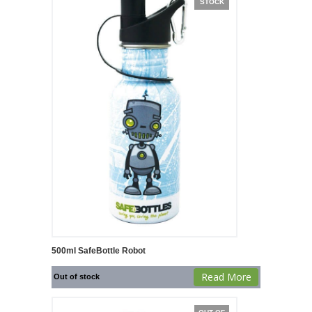
STOCK
500ml SafeBottle Robot
Read More
Out of stock