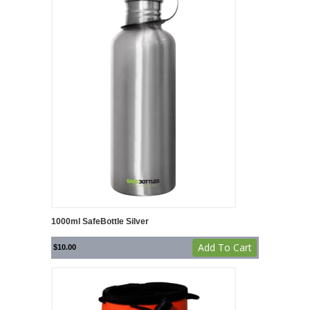
1000ml SafeBottle Silver
Add To Cart
$
10.00