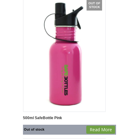
OUT OF
STOCK
500ml SafeBottle Pink
Read More
Out of stock