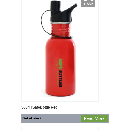
OUT OF
STOCK
500ml SafeBottle Red
Read More
Out of stock