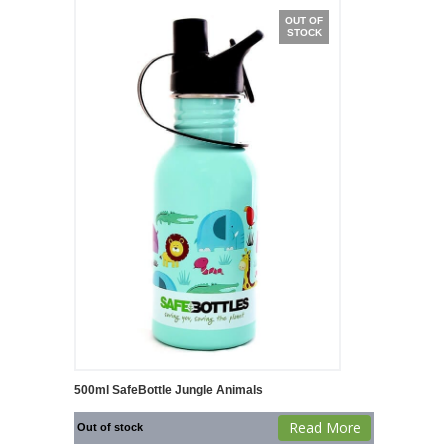
OUT OF
STOCK
500ml SafeBottle Jungle Animals
Read More
Out of stock