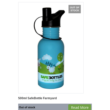
OUT OF
STOCK
500ml SafeBottle Farmyard
Read More
Out of stock