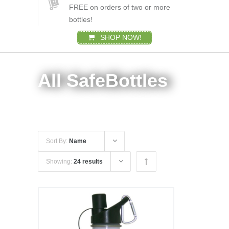
FREE on orders of two or more
bottles!
SHOP NOW!
All SafeBottles
Sort By:
Name
Showing:
24 results