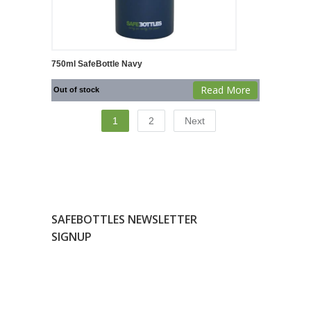
750ml SafeBottle Navy
Read More
Out of stock
1
2
Next
SAFEBOTTLES NEWSLETTER
SIGNUP