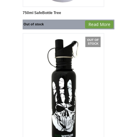
750ml SafeBottle Tree
Read More
Out of stock
OUT OF
STOCK