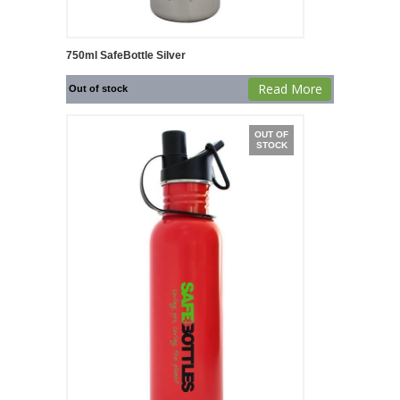
750ml SafeBottle Silver
Read More
Out of stock
OUT OF
STOCK