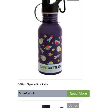
500ml Space Rockets
Read More
Out of stock
OUT OF