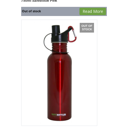
750ml SafeBottle Pink
Read More
Out of stock
OUT OF
STOCK