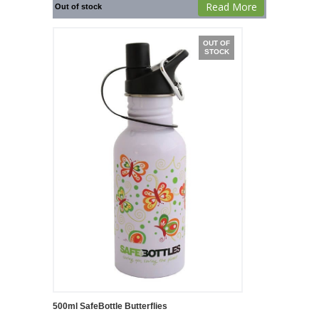
Read More
Out of stock
OUT OF
STOCK
500ml SafeBottle Butterflies