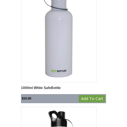
1000ml White SafeBottle
Add To Cart
$
10.00