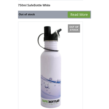
750ml SafeBottle White
Read More
Out of stock
OUT OF
STOCK