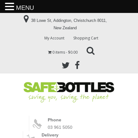
MENU
38 Lowe St, Addington, Christchurch 8011,
New Zealand
My Account
Shopping Cart
0 items
$0.00
Phone
03 961 5050
Delivery