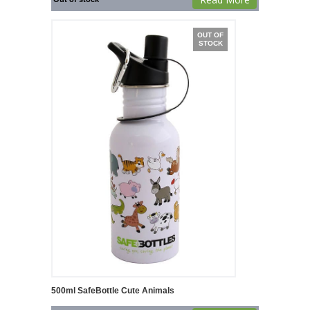
OUT OF
STOCK
500ml SafeBottle Cute Animals