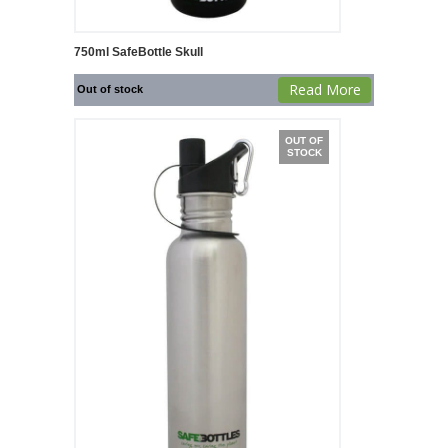
750ml SafeBottle Skull
Read More
Out of stock
OUT OF
STOCK