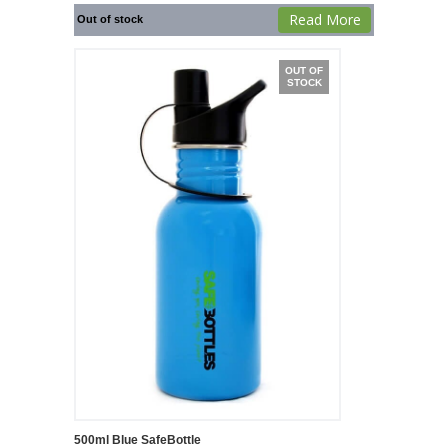
Read More
Out of stock
OUT OF
STOCK
500ml Blue SafeBottle