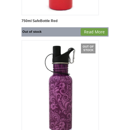
750ml SafeBottle Red
Read More
Out of stock
OUT OF
STOCK