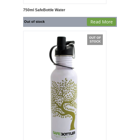
750ml SafeBottle Water
Read More
Out of stock
OUT OF
STOCK