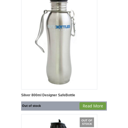
Silver 800ml Designer SafeBottle
Read More
Out of stock
OUT OF
STOCK