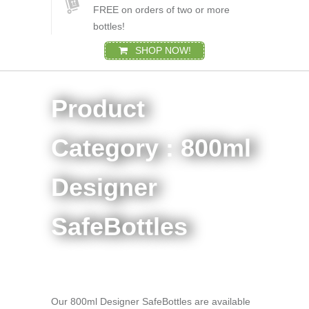
FREE on orders of two or more
bottles!
SHOP NOW!
Product
Category : 800ml
Designer
SafeBottles
Our 800ml Designer SafeBottles are available