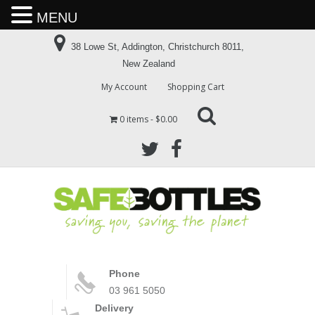
MENU
38 Lowe St, Addington, Christchurch 8011,
New Zealand
My Account
Shopping Cart
0 items
$0.00
Phone
03 961 5050
Delivery