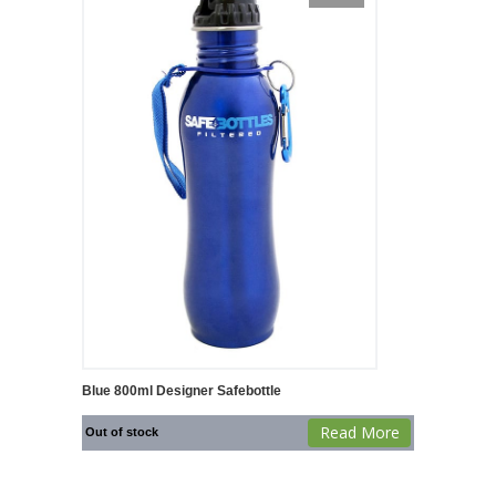
Blue 800ml Designer Safebottle
Read More
Out of stock