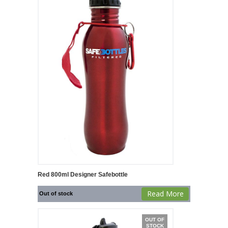
Red 800ml Designer Safebottle
Read More
Out of stock
OUT OF
STOCK