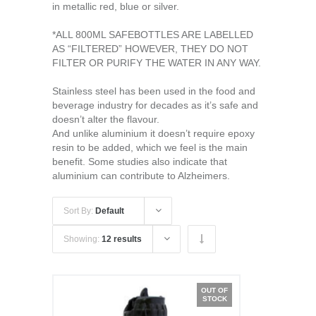
in metallic red, blue or silver.
*ALL 800ML SAFEBOTTLES ARE LABELLED
AS “FILTERED” HOWEVER, THEY DO NOT
FILTER OR PURIFY THE WATER IN ANY WAY.
Stainless steel has been used in the food and
beverage industry for decades as it’s safe and
doesn’t alter the flavour.
And unlike aluminium it doesn’t require epoxy
resin to be added, which we feel is the main
benefit. Some studies also indicate that
aluminium can contribute to Alzheimers.
Sort By:
Default
Showing:
12 results
OUT OF
STOCK