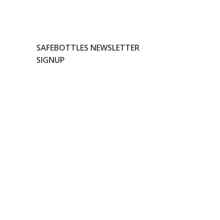
SAFEBOTTLES NEWSLETTER
SIGNUP