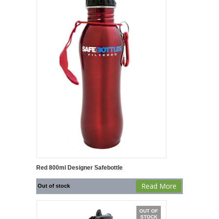
Red 800ml Designer Safebottle
Read More
Out of stock
OUT OF
STOCK