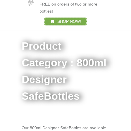
FREE on orders of two or more
bottles!
SHOP NOW!
Product
Category : 800ml
Designer
SafeBottles
Our 800ml Designer SafeBottles are available