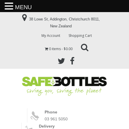
MENU
38 Lowe St, Addington, Christchurch 8011,
New Zealand
My Account
Shopping Cart
0 items
$0.00
Phone
03 961 5050
Delivery