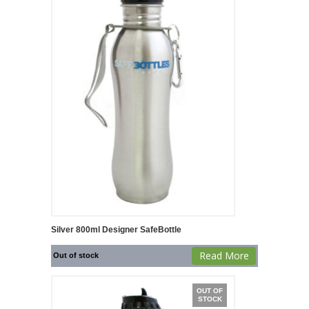
Silver 800ml Designer SafeBottle
Read More
Out of stock
OUT OF
STOCK