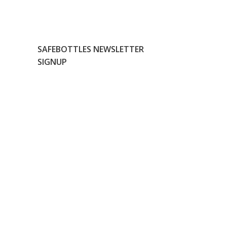
SAFEBOTTLES NEWSLETTER
SIGNUP