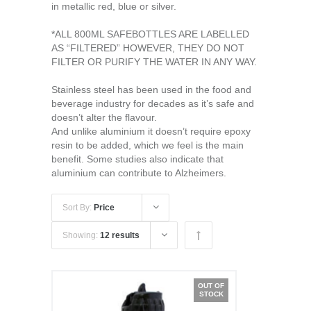
in metallic red, blue or silver.
*ALL 800ML SAFEBOTTLES ARE LABELLED
AS “FILTERED” HOWEVER, THEY DO NOT
FILTER OR PURIFY THE WATER IN ANY WAY.
Stainless steel has been used in the food and
beverage industry for decades as it’s safe and
doesn’t alter the flavour.
And unlike aluminium it doesn’t require epoxy
resin to be added, which we feel is the main
benefit. Some studies also indicate that
aluminium can contribute to Alzheimers.
Sort By:
Price
Showing:
12 results
OUT OF
STOCK