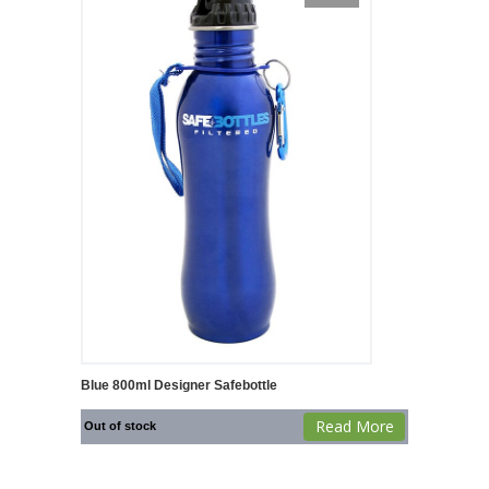
Blue 800ml Designer Safebottle
Read More
Out of stock