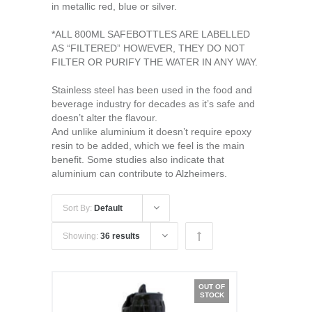
in metallic red, blue or silver.
*ALL 800ML SAFEBOTTLES ARE LABELLED
AS “FILTERED” HOWEVER, THEY DO NOT
FILTER OR PURIFY THE WATER IN ANY WAY.
Stainless steel has been used in the food and
beverage industry for decades as it’s safe and
doesn’t alter the flavour.
And unlike aluminium it doesn’t require epoxy
resin to be added, which we feel is the main
benefit. Some studies also indicate that
aluminium can contribute to Alzheimers.
Sort By:
Default
Showing:
36 results
OUT OF
STOCK