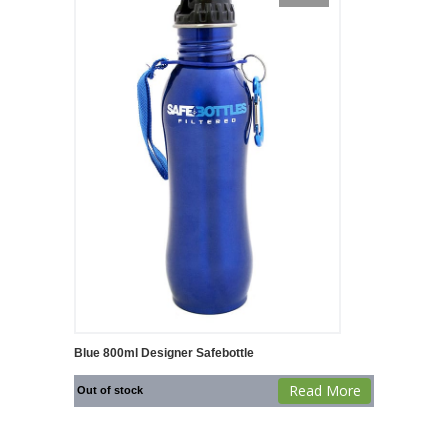
Blue 800ml Designer Safebottle
Read More
Out of stock