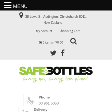
MENU
38 Lowe St, Addington, Christchurch 8011,
New Zealand
My Account
Shopping Cart
0 items
$0.00
Phone
03 961 5050
Delivery