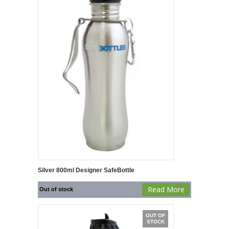
Silver 800ml Designer SafeBottle
Read More
Out of stock
OUT OF
STOCK