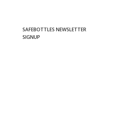
SAFEBOTTLES NEWSLETTER
SIGNUP