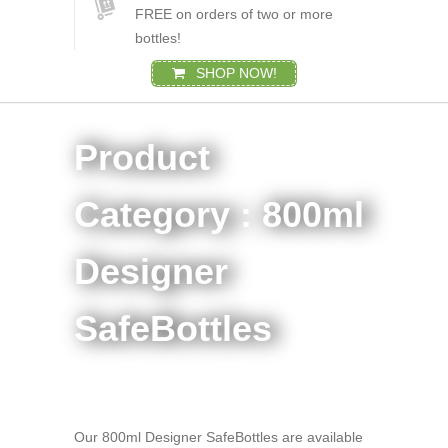
FREE on orders of two or more
bottles!
SHOP NOW!
Product
Category : 800ml
Designer
SafeBottles
Our 800ml Designer SafeBottles are available