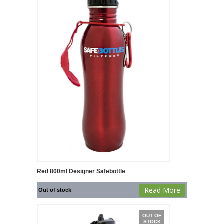
Red 800ml Designer Safebottle
Read More
Out of stock
OUT OF
STOCK