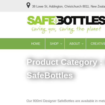
38 Lowe St, Addington, Christchurch 8011, New Zeal
HOME
SHOP
ABOUT
CREATIV
Product Category :
SafeBottles
Our 800ml Designer SafeBottles are available in metall