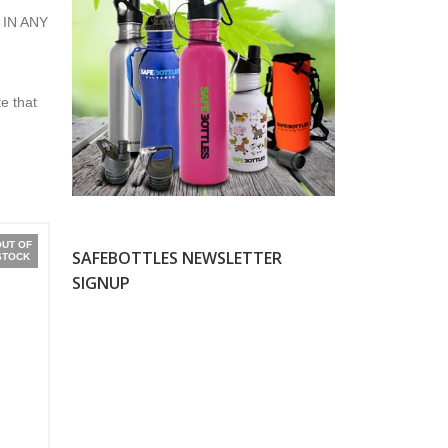
 IN ANY
e that
OUT OF
SAFEBOTTLES NEWSLETTER
STOCK
SIGNUP