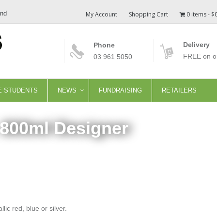
and
My Account
Shopping Cart
0 items
$
Delivery
Phone
FREE on or
03 961 5050
E STUDENTS
NEWS
FUNDRAISING
RETAILERS
 800ml Designer
ic red, blue or silver.