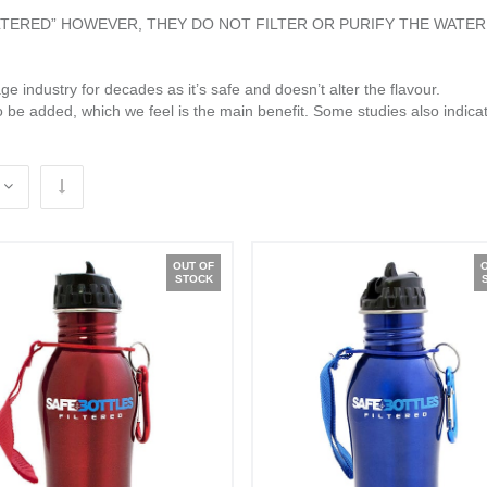
ILTERED” HOWEVER, THEY DO NOT FILTER OR PURIFY THE WATER
e industry for decades as it’s safe and doesn’t alter the flavour.
o be added, which we feel is the main benefit. Some studies also indicat
OUT OF
STOCK