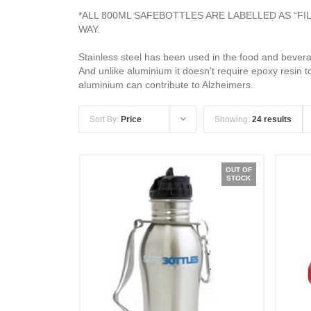
*ALL 800ML SAFEBOTTLES ARE LABELLED AS “F
WAY.
Stainless steel has been used in the food and beverag
And unlike aluminium it doesn’t require epoxy resin t
aluminium can contribute to Alzheimers.
Sort By:
Price
Showing:
24 results
OUT OF
STOCK