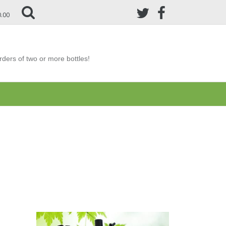
0.00
ders of two or more bottles!