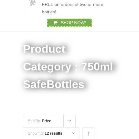
FREE on orders of two or more
bottles!
SHOP NOW!
Product
Category : 750ml
SafeBottles
Sort By:
Price
Showing:
12 results