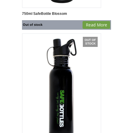
750ml SafeBottle Blossom
Read More
Out of stock
OUT OF
STOCK