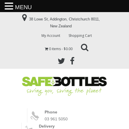
MENU
38 Lowe St, Addington, Christchurch 8011,
New Zealand
My Account
Shopping Cart
0 items
$0.00
Phone
03 961 5050
Delivery