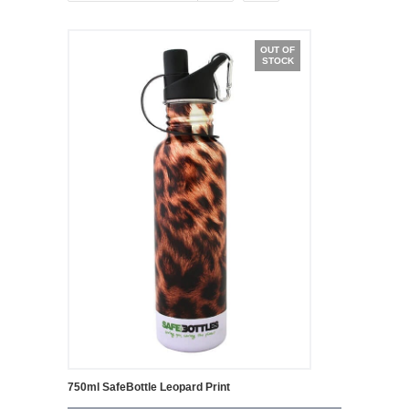
OUT OF
STOCK
750ml SafeBottle Leopard Print