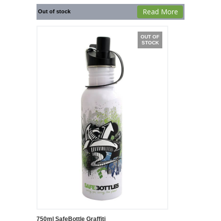
Read More
Out of stock
OUT OF
STOCK
750ml SafeBottle Graffiti