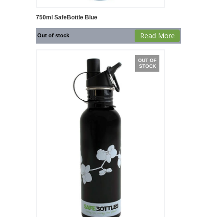
750ml SafeBottle Blue
Read More
Out of stock
OUT OF
STOCK