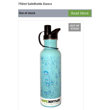
750ml SafeBottle Dance
Read More
Out of stock
OUT OF
STOCK