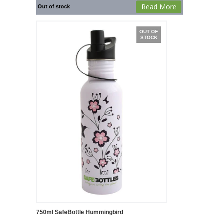
Read More
Out of stock
OUT OF
STOCK
750ml SafeBottle Hummingbird