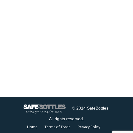
© 2014 SafeBottles.
All rights reserved.
Home
Terms of Trade
Privacy Policy