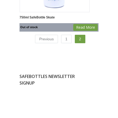
750ml SafeBottle Skate
Read More
Out of stock
Previous
1
2
SAFEBOTTLES NEWSLETTER
SIGNUP