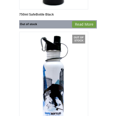
750ml SafeBottle Black
Read More
Out of stock
OUT OF
STOCK