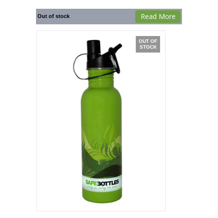
Read More
Out of stock
OUT OF
STOCK