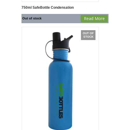
750ml SafeBottle Condensation
Read More
Out of stock
OUT OF
STOCK