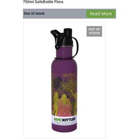
750ml SafeBottle Flora
Read More
Out of stock
OUT OF
STOCK