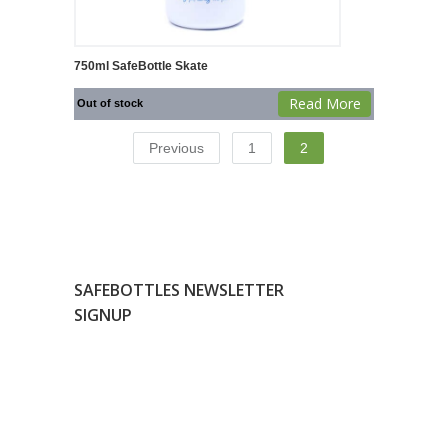
750ml SafeBottle Skate
Read More
Out of stock
Previous
1
2
SAFEBOTTLES NEWSLETTER
SIGNUP