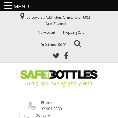
MENU
38 Lowe St, Addington, Christchurch 8011,
New Zealand
My Account
Shopping Cart
0 items
$0.00
Phone
03 961 5050
Delivery