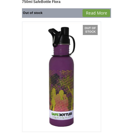
750ml SafeBottle Flora
Read More
Out of stock
OUT OF
STOCK