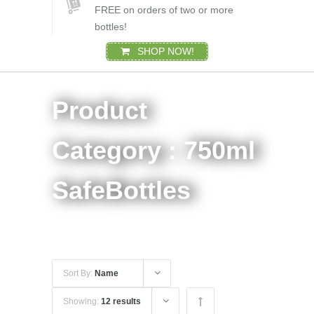
FREE on orders of two or more
bottles!
SHOP NOW!
Product
Category : 750ml
SafeBottles
Sort By:
Name
Showing:
12 results