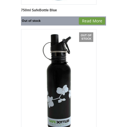
750ml SafeBottle Blue
Read More
Out of stock
OUT OF
STOCK