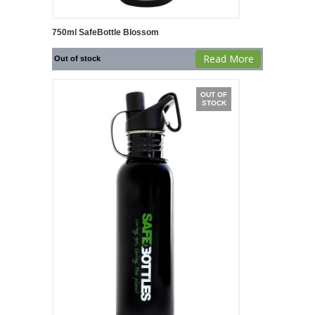
750ml SafeBottle Blossom
Read More
Out of stock
OUT OF
STOCK