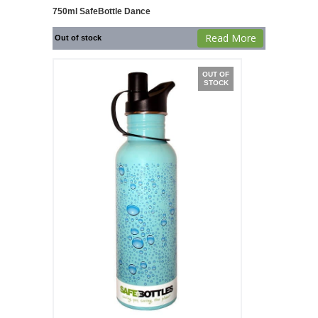
750ml SafeBottle Dance
Read More
Out of stock
OUT OF
STOCK