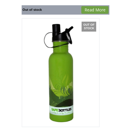
Read More
Out of stock
OUT OF
STOCK