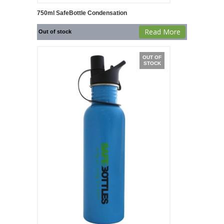
750ml SafeBottle Condensation
Read More
Out of stock
OUT OF
STOCK