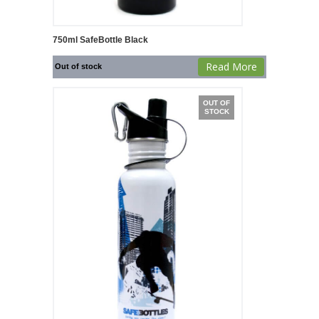
750ml SafeBottle Black
Read More
Out of stock
OUT OF
STOCK