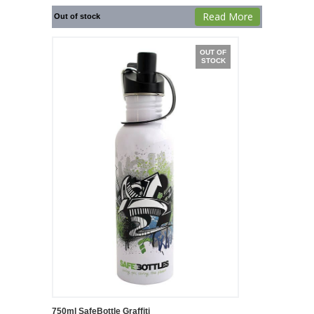
Read More
Out of stock
OUT OF
STOCK
750ml SafeBottle Graffiti