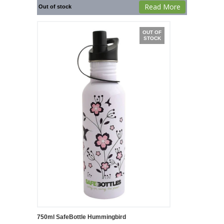
Read More
Out of stock
OUT OF
STOCK
750ml SafeBottle Hummingbird