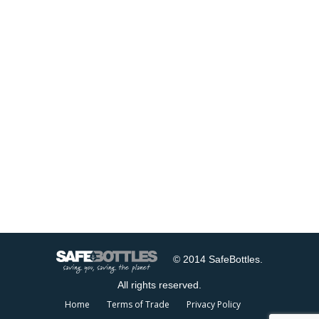
© 2014 SafeBottles.
All rights reserved.
Home
Terms of Trade
Privacy Policy