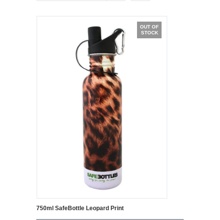
OUT OF
STOCK
750ml SafeBottle Leopard Print