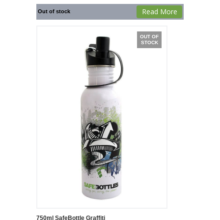
Read More
Out of stock
OUT OF
STOCK
750ml SafeBottle Graffiti