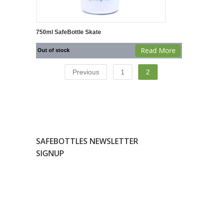
750ml SafeBottle Skate
Read More
Out of stock
Previous
1
2
SAFEBOTTLES NEWSLETTER
SIGNUP