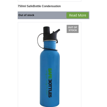
750ml SafeBottle Condensation
Read More
Out of stock
OUT OF
STOCK