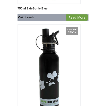
750ml SafeBottle Blue
Read More
Out of stock
OUT OF
STOCK