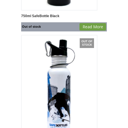
750ml SafeBottle Black
Read More
Out of stock
OUT OF
STOCK