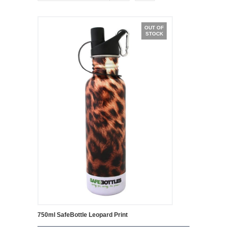
OUT OF
STOCK
750ml SafeBottle Leopard Print