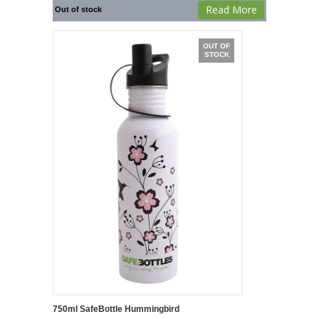
Read More
Out of stock
OUT OF
STOCK
750ml SafeBottle Hummingbird