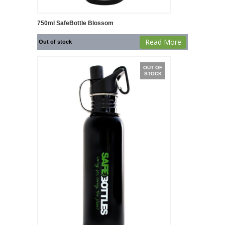
750ml SafeBottle Blossom
Read More
Out of stock
OUT OF
STOCK