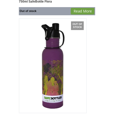
750ml SafeBottle Flora
Read More
Out of stock
OUT OF
STOCK