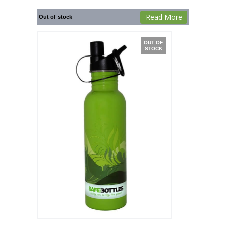
Read More
Out of stock
OUT OF
STOCK