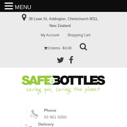
MENU
38 Lowe St, Addington, Christchurch 8011,
New Zealand
My Account
Shopping Cart
0 items
$0.00
Phone
03 961 5050
Delivery