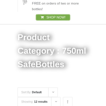
FREE on orders of two or more
bottles!
SHOP NOW!
Product
Category : 750ml
SafeBottles
Sort By:
Default
Showing:
12 results