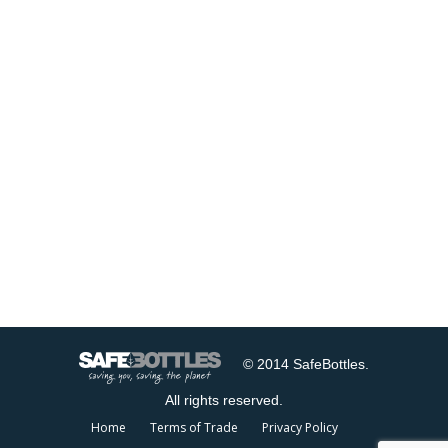
© 2014 SafeBottles.
All rights reserved.
Home
Terms of Trade
Privacy Policy