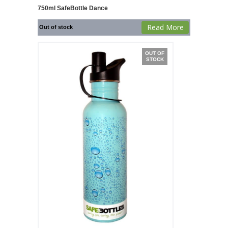
750ml SafeBottle Dance
Read More
Out of stock
OUT OF
STOCK