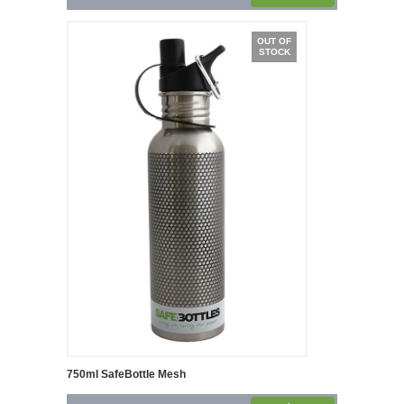
OUT OF
STOCK
750ml SafeBottle Mesh