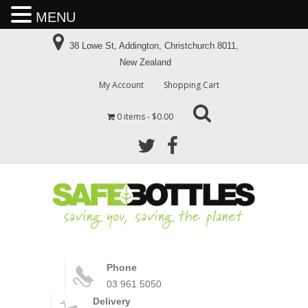
MENU
38 Lowe St, Addington, Christchurch 8011,
New Zealand
My Account
Shopping Cart
0 items
$0.00
Phone
03 961 5050
Delivery