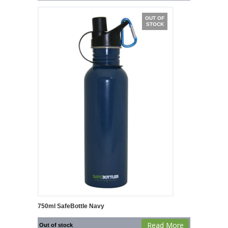
OUT OF
STOCK
750ml SafeBottle Navy
Read More
Out of stock