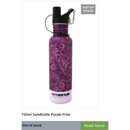
OUT OF
STOCK
750ml SafeBottle Purple Print
Read More
Out of stock