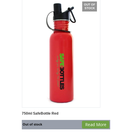
OUT OF
STOCK
750ml SafeBottle Red
Read More
Out of stock