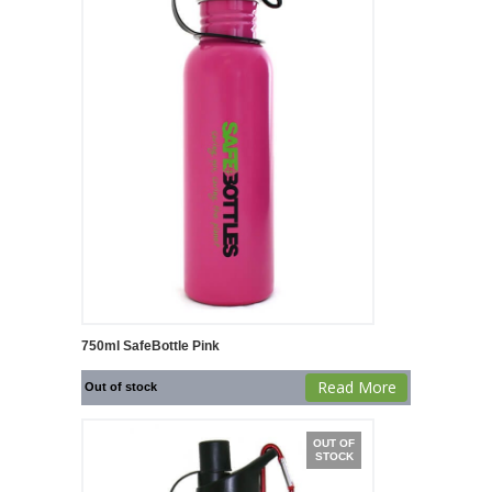
750ml SafeBottle Pink
Read More
Out of stock
OUT OF
STOCK