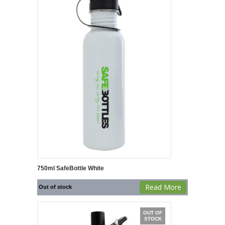
750ml SafeBottle White
Read More
Out of stock
OUT OF
STOCK