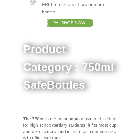
FREE on orders of two or more
bottles!
SHOP NOW!
Product
Category : 750ml
SafeBottles
The 750ml is the most popular size and is ideal
for high school/tertiary students. It fits most cup
and bike holders, and is the most common size
with office workers.