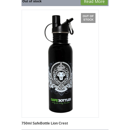
Read More
Out of stock
OUT OF
STOCK
750ml SafeBottle Lion Crest