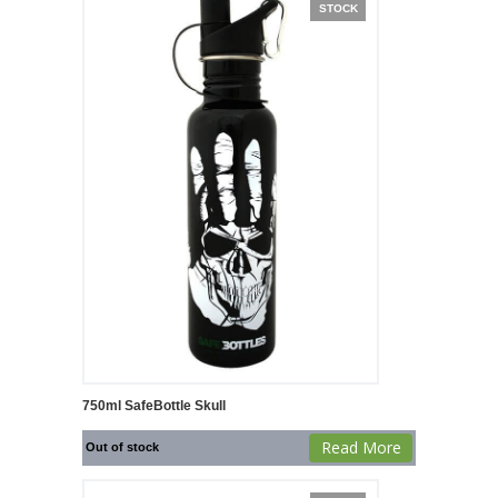
STOCK
750ml SafeBottle Skull
Read More
Out of stock