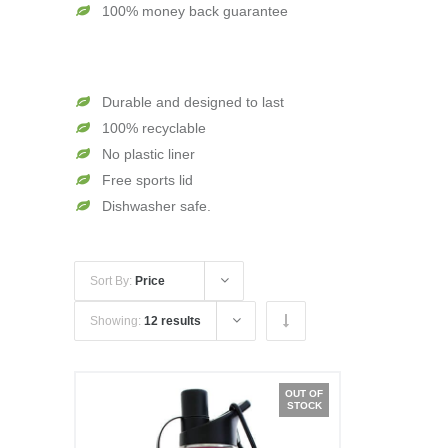
100% money back guarantee
Durable and designed to last
100% recyclable
No plastic liner
Free sports lid
Dishwasher safe.
Sort By:
Price
Showing:
12 results
OUT OF
STOCK