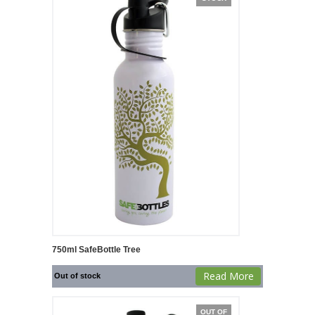
750ml SafeBottle Tree
Read More
Out of stock
OUT OF