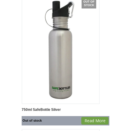
OUT OF
STOCK
750ml SafeBottle Silver
Read More
Out of stock