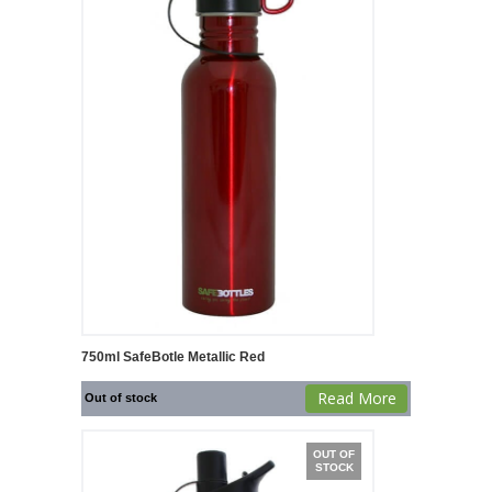
750ml SafeBotle Metallic Red
Read More
Out of stock
OUT OF
STOCK