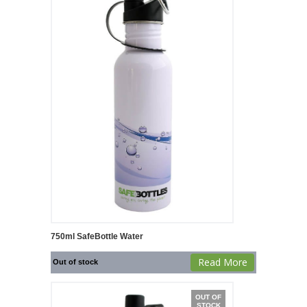
750ml SafeBottle Water
Read More
Out of stock
OUT OF
STOCK