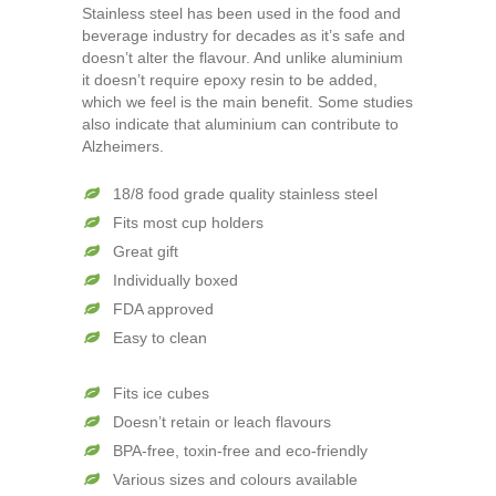
Stainless steel has been used in the food and
beverage industry for decades as it’s safe and
doesn’t alter the flavour. And unlike aluminium
it doesn’t require epoxy resin to be added,
which we feel is the main benefit. Some studies
also indicate that aluminium can contribute to
Alzheimers.
18/8 food grade quality stainless steel
Fits most cup holders
Great gift
Individually boxed
FDA approved
Easy to clean
Fits ice cubes
Doesn’t retain or leach flavours
BPA-free, toxin-free and eco-friendly
Various sizes and colours available