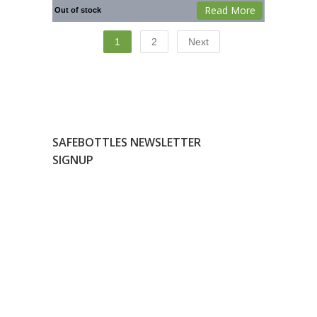
Read More
Out of stock
1
2
Next
SAFEBOTTLES NEWSLETTER
SIGNUP