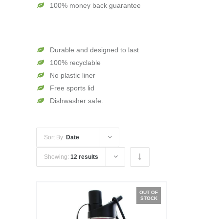
100% money back guarantee
Durable and designed to last
100% recyclable
No plastic liner
Free sports lid
Dishwasher safe.
Sort By:
Date
Showing:
12 results
OUT OF
STOCK