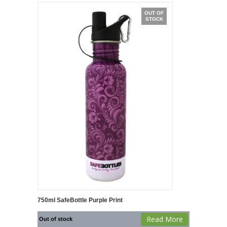
OUT OF
STOCK
750ml SafeBottle Purple Print
Read More
Out of stock