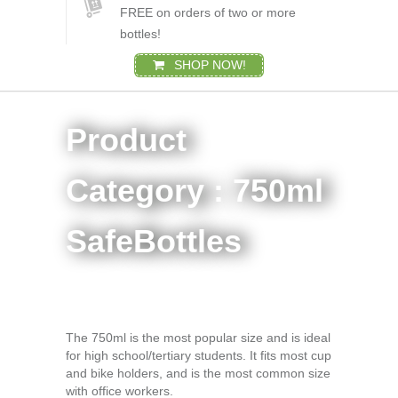
FREE on orders of two or more
bottles!
SHOP NOW!
Product
Category : 750ml
SafeBottles
The 750ml is the most popular size and is ideal
for high school/tertiary students. It fits most cup
and bike holders, and is the most common size
with office workers.