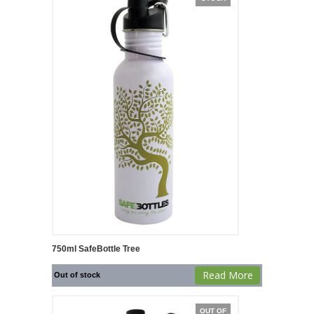
750ml SafeBottle Tree
Read More
Out of stock
OUT OF