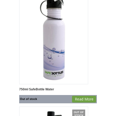
750ml SafeBottle Water
Read More
Out of stock
OUT OF
STOCK