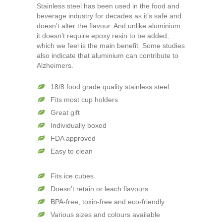
Stainless steel has been used in the food and
beverage industry for decades as it’s safe and
doesn’t alter the flavour. And unlike aluminium
it doesn’t require epoxy resin to be added,
which we feel is the main benefit. Some studies
also indicate that aluminium can contribute to
Alzheimers.
18/8 food grade quality stainless steel
Fits most cup holders
Great gift
Individually boxed
FDA approved
Easy to clean
Fits ice cubes
Doesn’t retain or leach flavours
BPA-free, toxin-free and eco-friendly
Various sizes and colours available