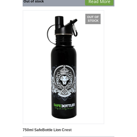
Read More
Out of stock
OUT OF
STOCK
750ml SafeBottle Lion Crest