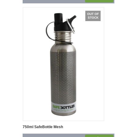
OUT OF
STOCK
750ml SafeBottle Mesh