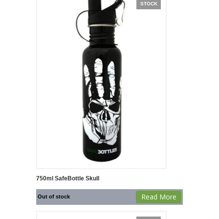
STOCK
750ml SafeBottle Skull
Read More
Out of stock