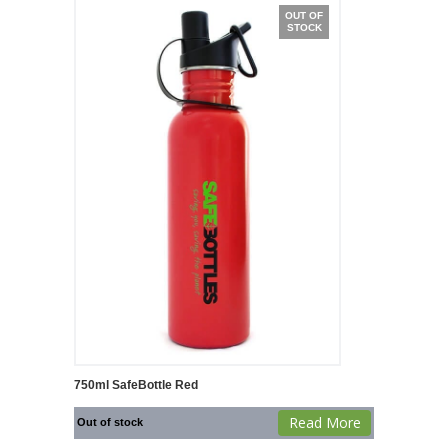
OUT OF
STOCK
750ml SafeBottle Red
Read More
Out of stock