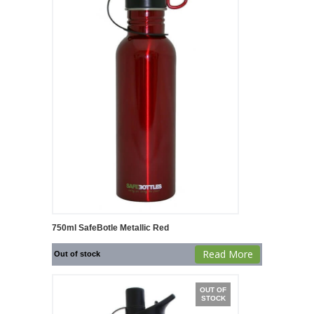
750ml SafeBotle Metallic Red
Read More
Out of stock
OUT OF
STOCK