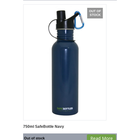
OUT OF
STOCK
750ml SafeBottle Navy
Read More
Out of stock