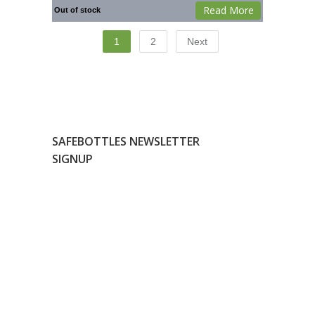
Read More
Out of stock
1
2
Next
SAFEBOTTLES NEWSLETTER
SIGNUP