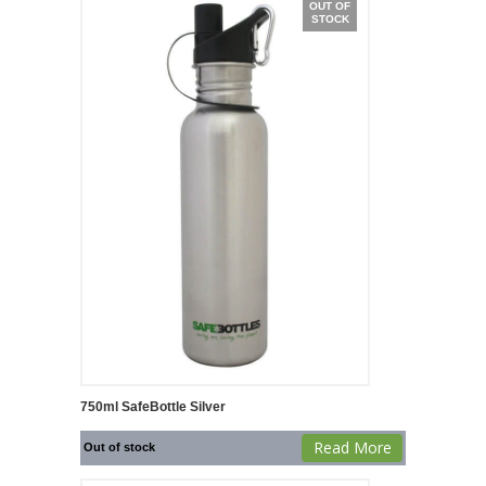
OUT OF
STOCK
750ml SafeBottle Silver
Read More
Out of stock