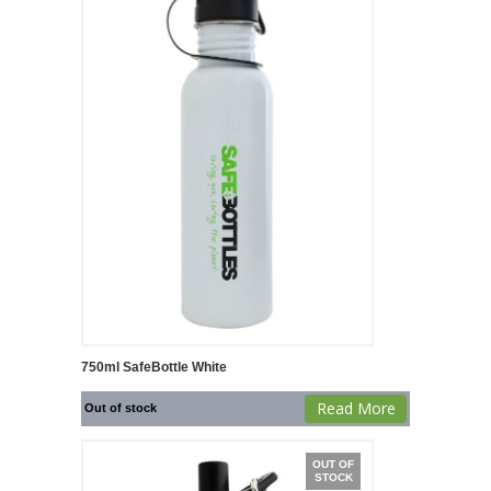
750ml SafeBottle White
Read More
Out of stock
OUT OF
STOCK