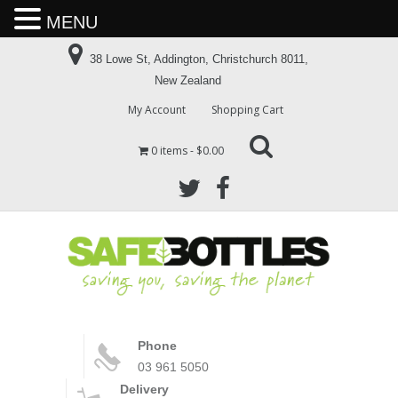
MENU
38 Lowe St, Addington, Christchurch 8011,
New Zealand
My Account
Shopping Cart
0 items
$0.00
Phone
03 961 5050
Delivery