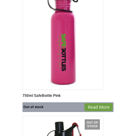
750ml SafeBottle Pink
Read More
Out of stock
OUT OF
STOCK