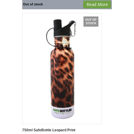
Read More
Out of stock
OUT OF
STOCK
750ml SafeBottle Leopard Print