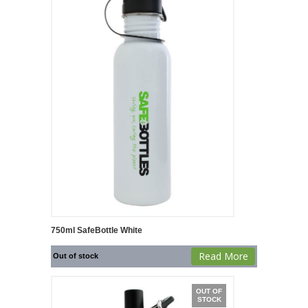
750ml SafeBottle White
Read More
Out of stock
OUT OF
STOCK