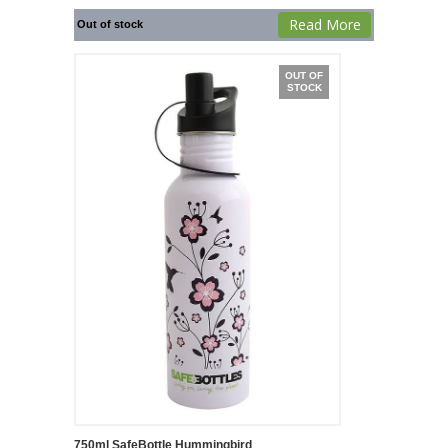
Read More
Out of stock
OUT OF
STOCK
750ml SafeBottle Hummingbird