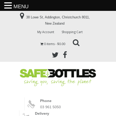
MENU
38 Lowe St, Addington, Christchurch 8011,
New Zealand
My Account
Shopping Cart
0 items
$0.00
Phone
03 961 5050
Delivery