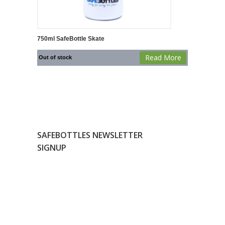
750ml SafeBottle Skate
Read More
Out of stock
SAFEBOTTLES NEWSLETTER
SIGNUP