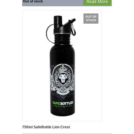
Read More
Out of stock
OUT OF
STOCK
750ml SafeBottle Lion Crest