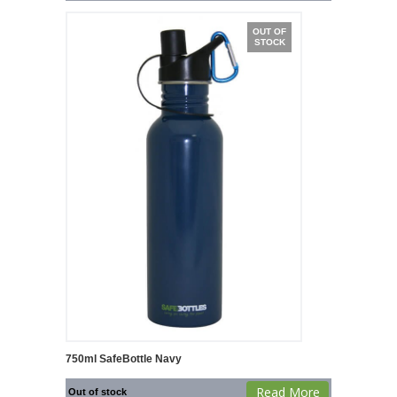
OUT OF
STOCK
750ml SafeBottle Navy
Read More
Out of stock