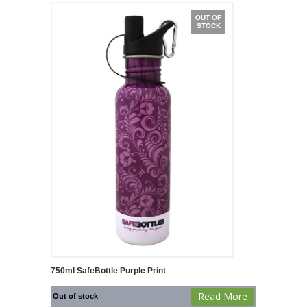
OUT OF
STOCK
750ml SafeBottle Purple Print
Read More
Out of stock