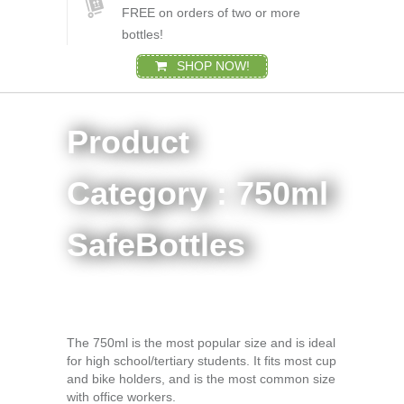
FREE on orders of two or more
bottles!
SHOP NOW!
Product
Category : 750ml
SafeBottles
The 750ml is the most popular size and is ideal
for high school/tertiary students. It fits most cup
and bike holders, and is the most common size
with office workers.