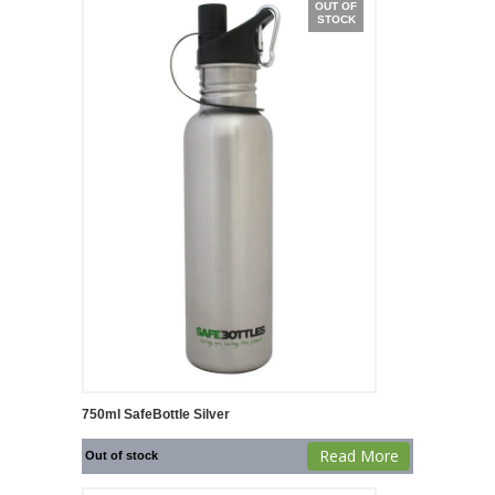
OUT OF
STOCK
750ml SafeBottle Silver
Read More
Out of stock