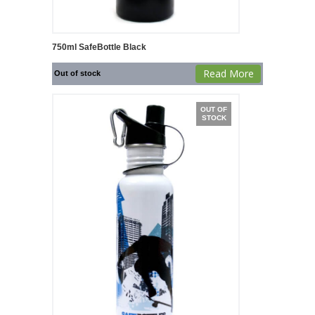
750ml SafeBottle Black
Read More
Out of stock
OUT OF
STOCK