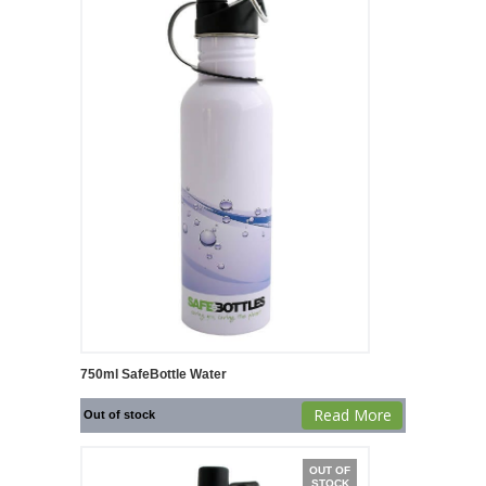
750ml SafeBottle Water
Read More
Out of stock
OUT OF
STOCK