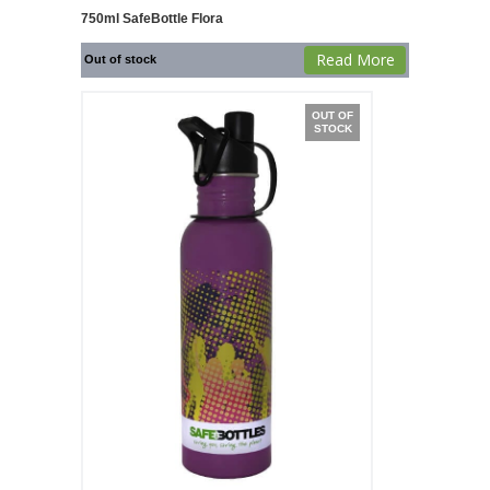
750ml SafeBottle Flora
Read More
Out of stock
OUT OF
STOCK