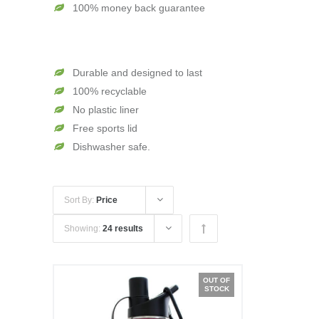
100% money back guarantee
Durable and designed to last
100% recyclable
No plastic liner
Free sports lid
Dishwasher safe.
Sort By:
Price
Showing:
24 results
OUT OF
STOCK