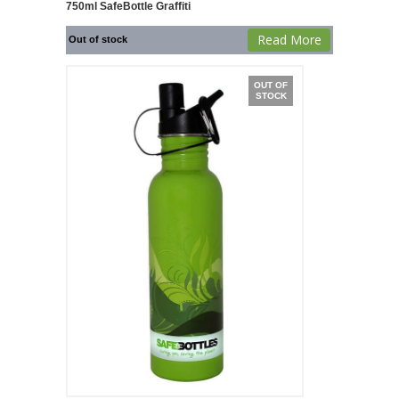
750ml SafeBottle Graffiti
Read More
Out of stock
OUT OF
STOCK