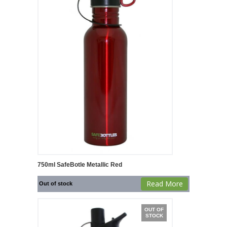
750ml SafeBotle Metallic Red
Read More
Out of stock
OUT OF
STOCK