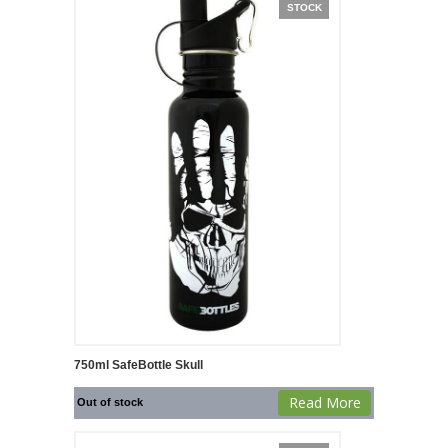
STOCK
750ml SafeBottle Skull
Read More
Out of stock