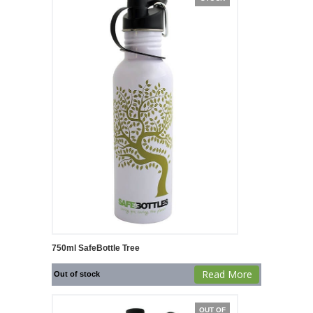
750ml SafeBottle Tree
Read More
Out of stock
OUT OF