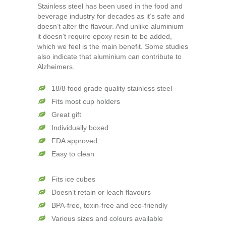
Stainless steel has been used in the food and
beverage industry for decades as it’s safe and
doesn’t alter the flavour. And unlike aluminium
it doesn’t require epoxy resin to be added,
which we feel is the main benefit. Some studies
also indicate that aluminium can contribute to
Alzheimers.
18/8 food grade quality stainless steel
Fits most cup holders
Great gift
Individually boxed
FDA approved
Easy to clean
Fits ice cubes
Doesn’t retain or leach flavours
BPA-free, toxin-free and eco-friendly
Various sizes and colours available