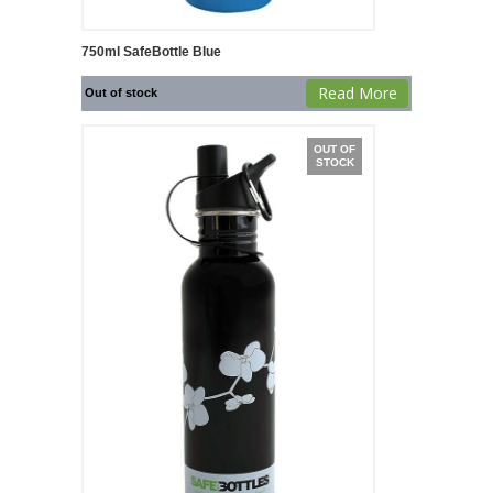
750ml SafeBottle Blue
Read More
Out of stock
OUT OF
STOCK