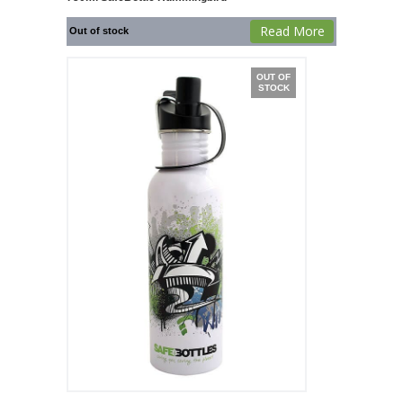
Read More
Out of stock
OUT OF
STOCK