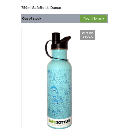
750ml SafeBottle Dance
Read More
Out of stock
OUT OF
STOCK