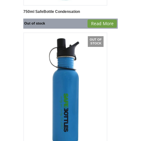
750ml SafeBottle Condensation
Read More
Out of stock
OUT OF
STOCK