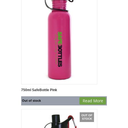
750ml SafeBottle Pink
Read More
Out of stock
OUT OF
STOCK