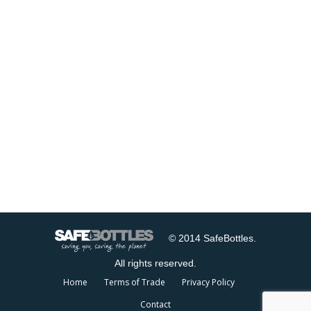
© 2014 SafeBottles.
All rights reserved.
Home
Terms of Trade
Privacy Policy
Contact