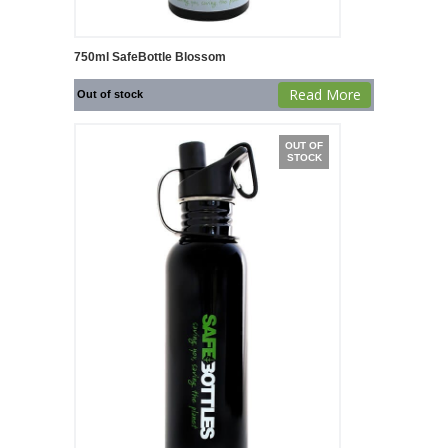
750ml SafeBottle Blossom
Read More
Out of stock
OUT OF
STOCK