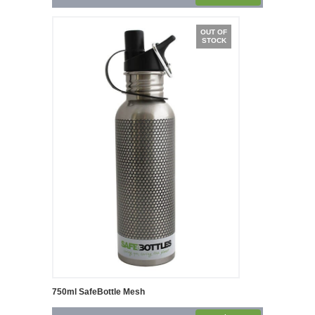
OUT OF
STOCK
750ml SafeBottle Mesh