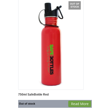
OUT OF
STOCK
750ml SafeBottle Red
Read More
Out of stock