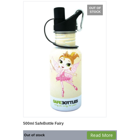
OUT OF
STOCK
500ml SafeBottle Fairy
Read More
Out of stock