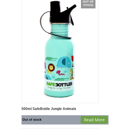
OUT OF
STOCK
500ml SafeBottle Jungle Animals
Read More
Out of stock