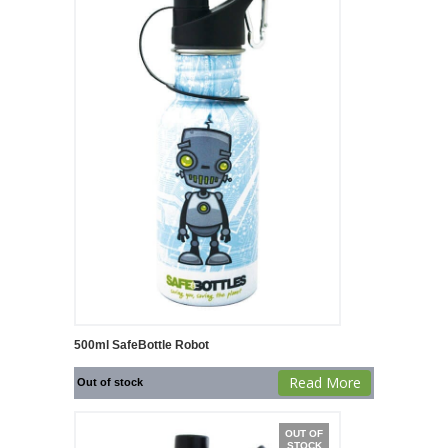
500ml SafeBottle Robot
Read More
Out of stock
OUT OF
STOCK