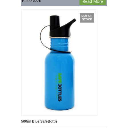
Read More
Out of stock
OUT OF
STOCK
500ml Blue SafeBottle