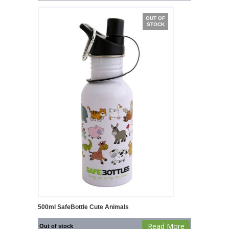
OUT OF
STOCK
500ml SafeBottle Cute Animals
Read More
Out of stock