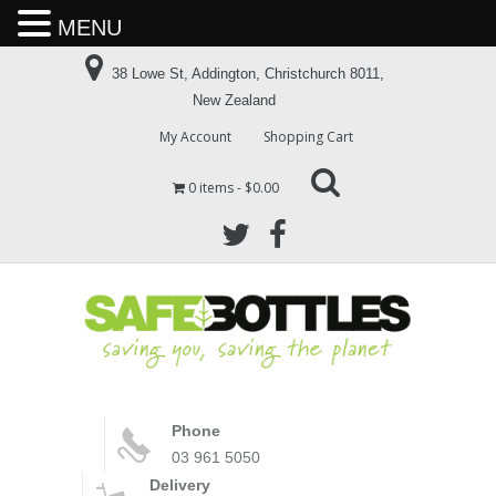
MENU
38 Lowe St, Addington, Christchurch 8011,
New Zealand
My Account
Shopping Cart
0 items
$0.00
Phone
03 961 5050
Delivery