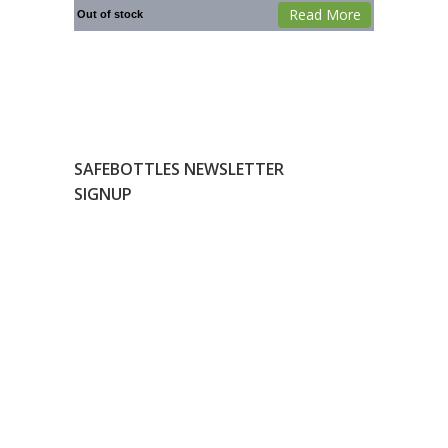
Read More
Out of stock
SAFEBOTTLES NEWSLETTER
SIGNUP