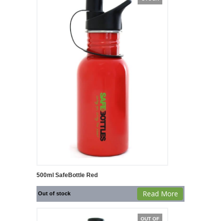
500ml SafeBottle Red
Read More
Out of stock
OUT OF