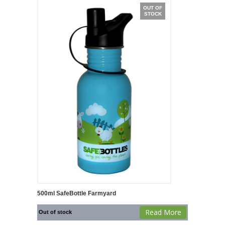
OUT OF
STOCK
500ml SafeBottle Farmyard
Read More
Out of stock