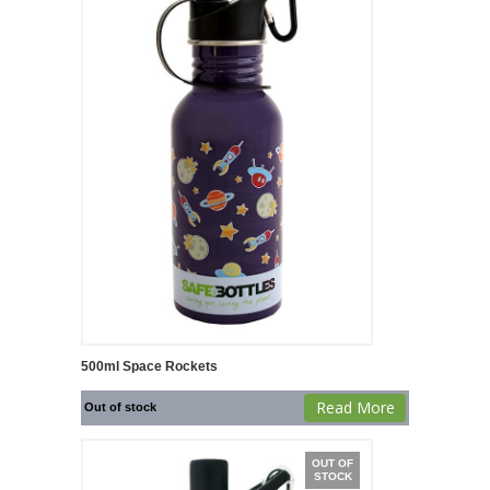
500ml Space Rockets
Read More
Out of stock
OUT OF
STOCK