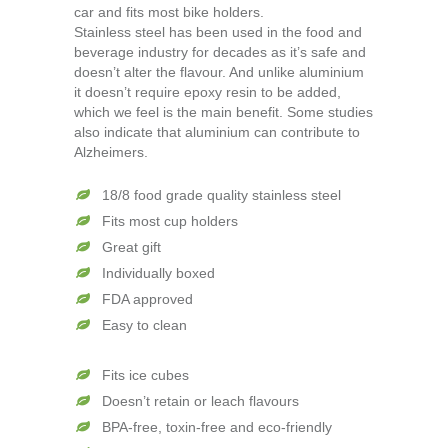
car and fits most bike holders.
Stainless steel has been used in the food and
beverage industry for decades as it’s safe and
doesn’t alter the flavour. And unlike aluminium
it doesn’t require epoxy resin to be added,
which we feel is the main benefit. Some studies
also indicate that aluminium can contribute to
Alzheimers.
18/8 food grade quality stainless steel
Fits most cup holders
Great gift
Individually boxed
FDA approved
Easy to clean
Fits ice cubes
Doesn’t retain or leach flavours
BPA-free, toxin-free and eco-friendly