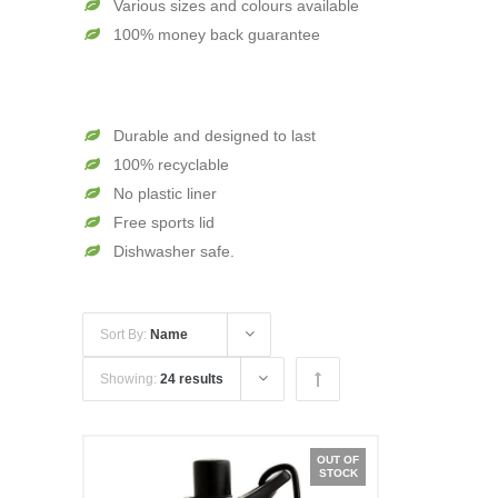
Various sizes and colours available
100% money back guarantee
Durable and designed to last
100% recyclable
No plastic liner
Free sports lid
Dishwasher safe.
Sort By:
Name
Showing:
24 results
OUT OF
STOCK