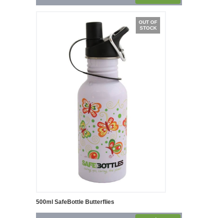
OUT OF
STOCK
500ml SafeBottle Butterflies