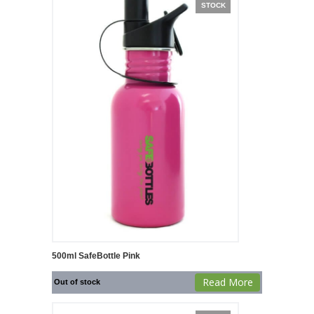
STOCK
500ml SafeBottle Pink
Read More
Out of stock