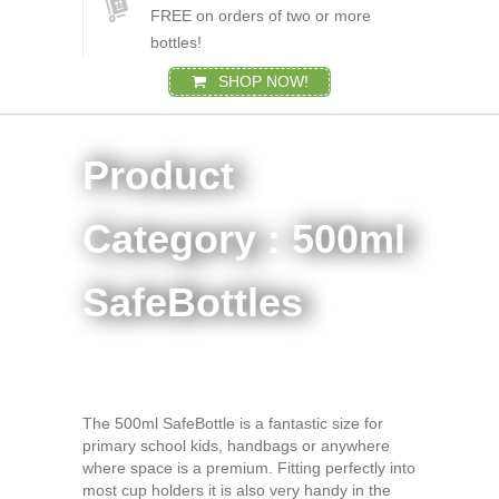
FREE on orders of two or more
bottles!
SHOP NOW!
Product
Category : 500ml
SafeBottles
The 500ml SafeBottle is a fantastic size for
primary school kids, handbags or anywhere
where space is a premium. Fitting perfectly into
most cup holders it is also very handy in the