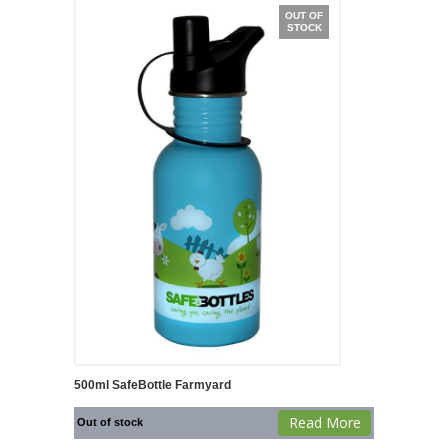
OUT OF
STOCK
500ml SafeBottle Farmyard
Read More
Out of stock