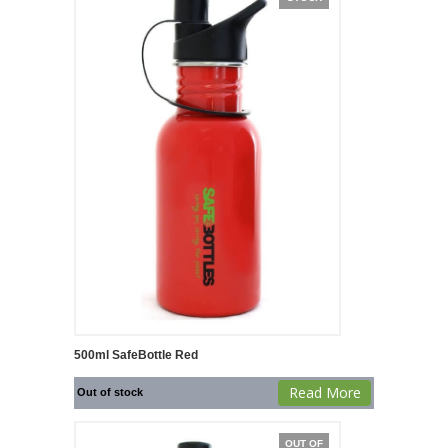
500ml SafeBottle Red
Read More
Out of stock
OUT OF