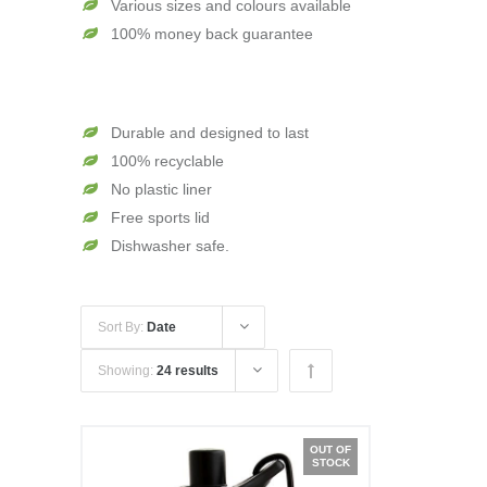
Various sizes and colours available
100% money back guarantee
Durable and designed to last
100% recyclable
No plastic liner
Free sports lid
Dishwasher safe.
Sort By:
Date
Showing:
24 results
OUT OF
STOCK