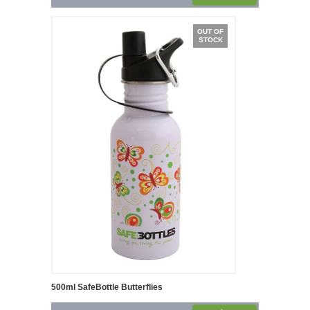
OUT OF
STOCK
500ml SafeBottle Butterflies