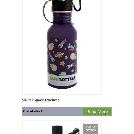
500ml Space Rockets
Read More
Out of stock
OUT OF
STOCK