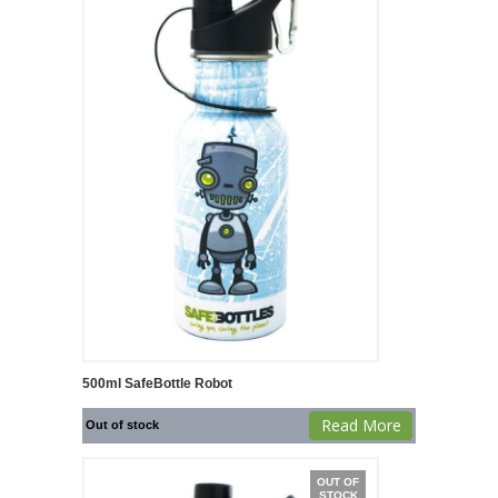
500ml SafeBottle Robot
Read More
Out of stock
OUT OF
STOCK