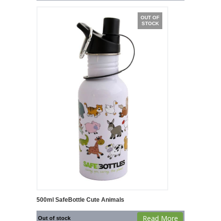
OUT OF
STOCK
500ml SafeBottle Cute Animals
Read More
Out of stock