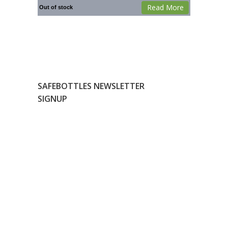
Read More
Out of stock
SAFEBOTTLES NEWSLETTER
SIGNUP