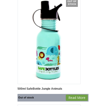
OUT OF
STOCK
500ml SafeBottle Jungle Animals
Read More
Out of stock