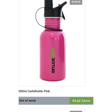
STOCK
500ml SafeBottle Pink
Read More
Out of stock