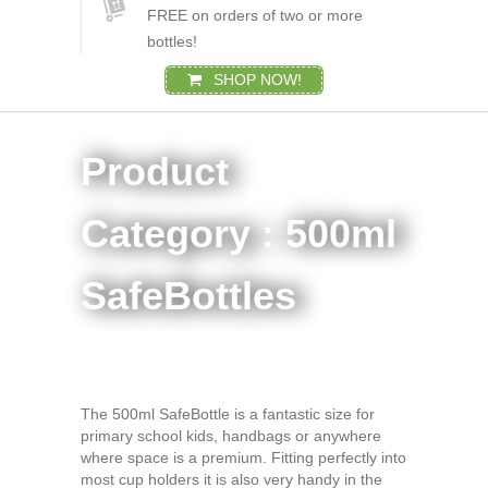
FREE on orders of two or more
bottles!
SHOP NOW!
Product
Category : 500ml
SafeBottles
The 500ml SafeBottle is a fantastic size for
primary school kids, handbags or anywhere
where space is a premium. Fitting perfectly into
most cup holders it is also very handy in the