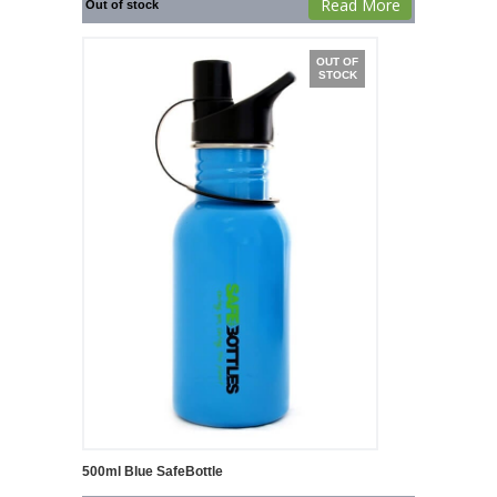
Read More
Out of stock
OUT OF
STOCK
500ml Blue SafeBottle