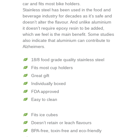
car and fits most bike holders.
Stainless steel has been used in the food and
beverage industry for decades as it’s safe and
doesn’t alter the flavour. And unlike aluminium
it doesn’t require epoxy resin to be added,
which we feel is the main benefit. Some studies
also indicate that aluminium can contribute to
Alzheimers.
18/8 food grade quality stainless steel
Fits most cup holders
Great gift
Individually boxed
FDA approved
Easy to clean
Fits ice cubes
Doesn’t retain or leach flavours
BPA-free, toxin-free and eco-friendly