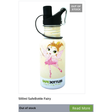
OUT OF
STOCK
500ml SafeBottle Fairy
Read More
Out of stock