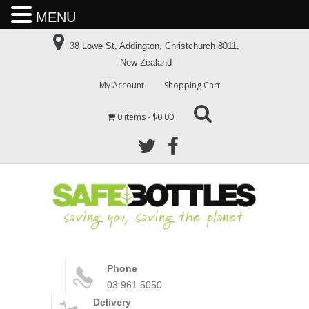
MENU
38 Lowe St, Addington, Christchurch 8011,
New Zealand
My Account
Shopping Cart
0 items
$0.00
Phone
03 961 5050
Delivery